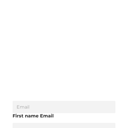
E
m
a
First name Email
i
l