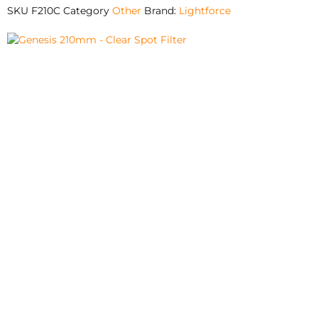
SKU
F210C
Category
Other
Brand:
Lightforce