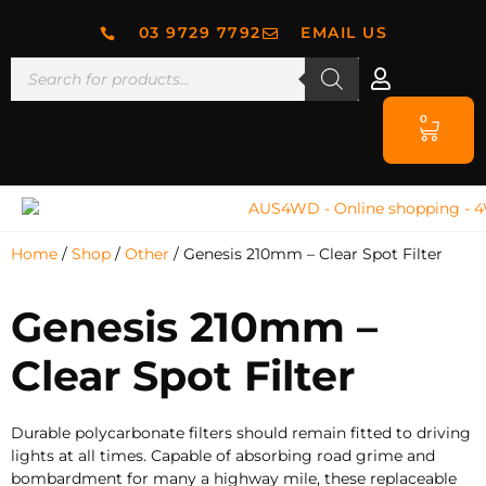
03 9729 7792
EMAIL US
0
Home
/
Shop
/
Other
/ Genesis 210mm – Clear Spot Filter
Genesis 210mm –
Clear Spot Filter
Durable polycarbonate filters should remain fitted to driving
lights at all times. Capable of absorbing road grime and
bombardment for many a highway mile, these replaceable