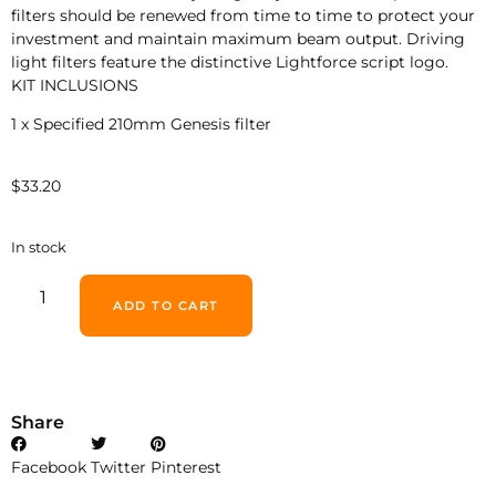
filters should be renewed from time to time to protect your
investment and maintain maximum beam output. Driving
light filters feature the distinctive Lightforce script logo.
KIT INCLUSIONS
1 x Specified 210mm Genesis filter
$
33.20
In stock
ADD TO CART
Share
Facebook
Twitter
Pinterest