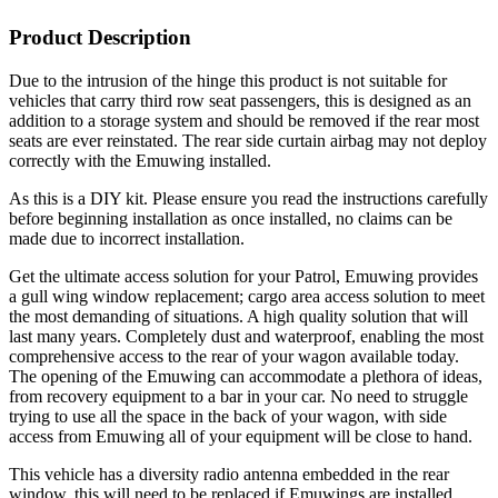
Product Description
Due to the intrusion of the hinge this product is not suitable for
vehicles that carry third row seat passengers, this is designed as an
addition to a storage system and should be removed if the rear most
seats are ever reinstated. The rear side curtain airbag may not deploy
correctly with the Emuwing installed.
As this is a DIY kit. Please ensure you read the instructions carefully
before beginning installation as once installed, no claims can be
made due to incorrect installation.
Get the ultimate access solution for your Patrol, Emuwing provides
a gull wing window replacement; cargo area access solution to meet
the most demanding of situations. A high quality solution that will
last many years. Completely dust and waterproof, enabling the most
comprehensive access to the rear of your wagon available today.
The opening of the Emuwing can accommodate a plethora of ideas,
from recovery equipment to a bar in your car. No need to struggle
trying to use all the space in the back of your wagon, with side
access from Emuwing all of your equipment will be close to hand.
This vehicle has a diversity radio antenna embedded in the rear
window, this will need to be replaced if Emuwings are installed.