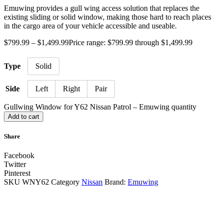
Emuwing provides a gull wing access solution that replaces the
existing sliding or solid window, making those hard to reach places
in the cargo area of your vehicle accessible and useable.
$
799.99
–
$
1,499.99
Price range: $799.99 through $1,499.99
Type
Solid
Side
Left
Right
Pair
Gullwing Window for Y62 Nissan Patrol – Emuwing quantity
Add to cart
Share
Facebook
Twitter
Pinterest
SKU
WNY62
Category
Nissan
Brand:
Emuwing