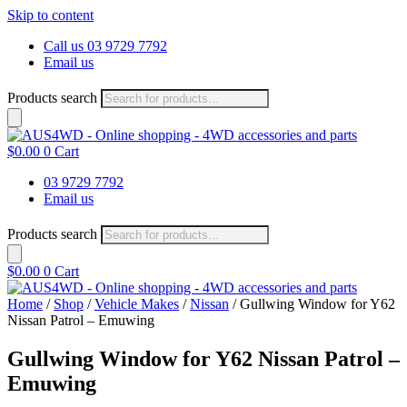
Skip to content
Call us 03 9729 7792
Email us
Products search
$
0.00
0
Cart
03 9729 7792
Email us
Products search
$
0.00
0
Cart
Home
/
Shop
/
Vehicle Makes
/
Nissan
/ Gullwing Window for Y62
Nissan Patrol – Emuwing
Gullwing Window for Y62 Nissan Patrol –
Emuwing