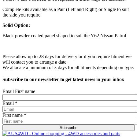
Complete kits available as a Pair (Left and Right) or Single to suit
the side you require.
Solid Option:
Black powder coated panel shaped to suit the Y62 Nissan Patrol.
Please allow up to 28 days for delivery or if you require fitment we
will contact you to arrange a date.
We allocate a minimum of 3 days for all fitments depending on type.
Subscribe to our newsletter to get latest news in your inbox
Email First name
Email
*
First name
*
Subscribe