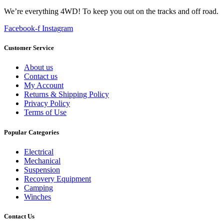
We’re everything 4WD! To keep you out on the tracks and off road.
Facebook-f
Instagram
Customer Service
About us
Contact us
My Account
Returns & Shipping Policy
Privacy Policy
Terms of Use
Popular Categories
Electrical
Mechanical
Suspension
Recovery Equipment
Camping
Winches
Contact Us