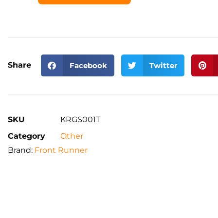
Share
Facebook
Twitter
SKU
KRGS001T
Category
Other
Brand:
Front Runner