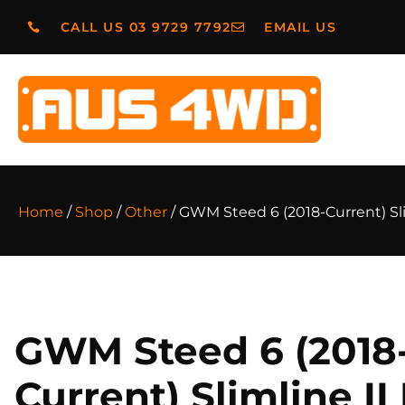
CALL US 03 9729 7792
EMAIL US
Home
/
Shop
/
Other
/ GWM Steed 6 (2018-Current) Sli
GWM Steed 6 (2018
Current) Slimline II