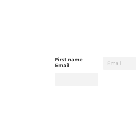
E
First name
m
Email
a
i
l
*