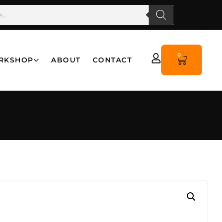
0
RKSHOP
ABOUT
CONTACT