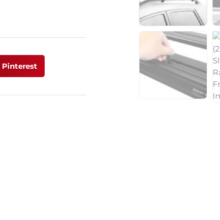
Pinterest