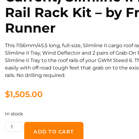
Rail Rack Kit – by F
Runner
This 1156mm/45.5 long, full-size, Slimline II cargo roof r
Slimline II Tray, Wind Deflector and 2 pairs of Grab-O
Slimline II Tray to the roof rails of your GWM Steed 6. T
easily with off-road tough feet that grab on to the exi
rails. No drilling required.
$
1,505.00
In stock
ADD TO CART