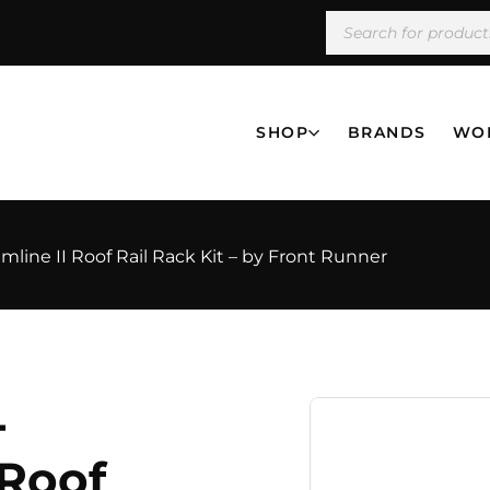
SHOP
BRANDS
WO
mline II Roof Rail Rack Kit – by Front Runner
-
 Roof