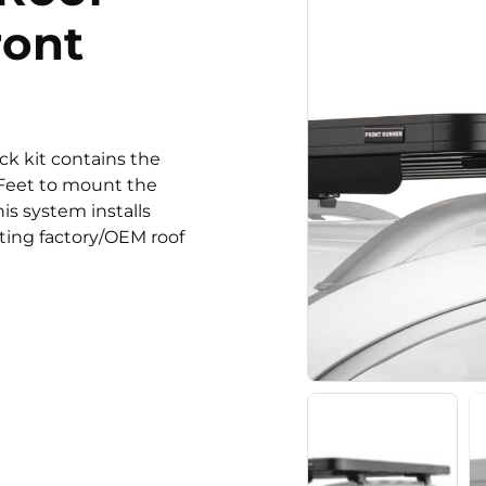
ront
ack kit contains the
n Feet to mount the
his system installs
sting factory/OEM roof