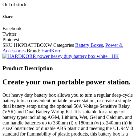
Out of stock
Share
Facebook
Twitter
Pinterest
SKU
HKPBATTBOXW
Categories
Battery Boxes
,
Power &
Accessories
Brand:
HardKorr
Product Description
Create your own portable power station.
Our heavy duty battery box allows you to turn a regular deep-cycle
battery into a convenient portable power station, or create a simple
dual battery setup using the optional 50A Voltage-Sensitive Relay
(VSR) and Dual Battery Wiring Kit. It is suitable for a range of
battery types including AGM, Lithium, Wet, Gel and Calcium, and
can handle batteries up to 330mm (l) x 180mm (w) x 240mm (h) in
size.Constructed of durable ABS plastic and meeting the UL 94V-0
standard for flammability of plastic products, this battery box is a