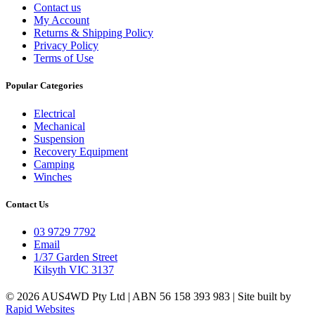
Contact us
My Account
Returns & Shipping Policy
Privacy Policy
Terms of Use
Popular Categories
Electrical
Mechanical
Suspension
Recovery Equipment
Camping
Winches
Contact Us
03 9729 7792
Email
1/37 Garden Street
Kilsyth VIC 3137
© 2026 AUS4WD Pty Ltd | ABN 56 158 393 983 | Site built by
Rapid Websites