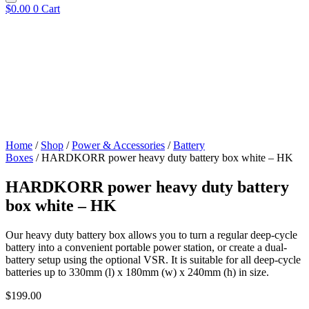
$
0.00
0
Cart
Home
/
Shop
/
Power & Accessories
/
Battery
Boxes
/ HARDKORR power heavy duty battery box white – HK
HARDKORR power heavy duty battery
box white – HK
Our heavy duty battery box allows you to turn a regular deep-cycle
battery into a convenient portable power station, or create a dual-
battery setup using the optional VSR. It is suitable for all deep-cycle
batteries up to 330mm (l) x 180mm (w) x 240mm (h) in size.
$
199.00