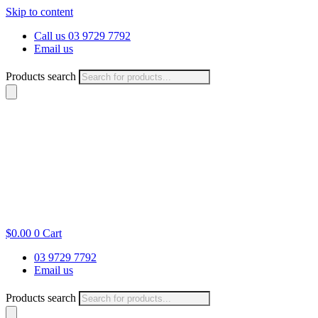
Skip to content
Call us 03 9729 7792
Email us
Products search
$
0.00
0
Cart
03 9729 7792
Email us
Products search