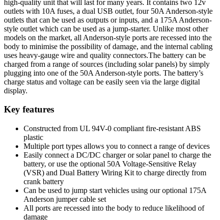
high-quality unit that will last for many years. It contains two 12v
outlets with 10A fuses, a dual USB outlet, four 50A Anderson-style
outlets that can be used as outputs or inputs, and a 175A Anderson-
style outlet which can be used as a jump-starter. Unlike most other
models on the market, all Anderson-style ports are recessed into the
body to minimise the possibility of damage, and the internal cabling
uses heavy-gauge wire and quality connectors.The battery can be
charged from a range of sources (including solar panels) by simply
plugging into one of the 50A Anderson-style ports. The battery’s
charge status and voltage can be easily seen via the large digital
display.
Key features
Constructed from UL 94V-0 compliant fire-resistant ABS
plastic
Multiple port types allows you to connect a range of devices
Easily connect a DC/DC charger or solar panel to charge the
battery, or use the optional 50A Voltage-Sensitive Relay
(VSR) and Dual Battery Wiring Kit to charge directly from
crank battery
Can be used to jump start vehicles using our optional 175A
Anderson jumper cable set
All ports are recessed into the body to reduce likelihood of
damage