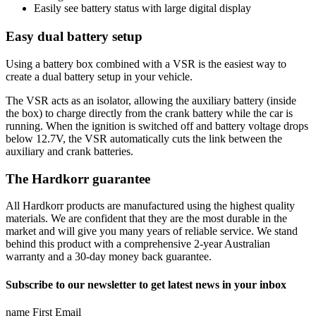
Easily see battery status with large digital display
Easy dual battery setup
Using a battery box combined with a VSR is the easiest way to
create a dual battery setup in your vehicle.
The VSR acts as an isolator, allowing the auxiliary battery (inside
the box) to charge directly from the crank battery while the car is
running. When the ignition is switched off and battery voltage drops
below 12.7V, the VSR automatically cuts the link between the
auxiliary and crank batteries.
The Hardkorr guarantee
All Hardkorr products are manufactured using the highest quality
materials. We are confident that they are the most durable in the
market and will give you many years of reliable service. We stand
behind this product with a comprehensive 2-year Australian
warranty and a 30-day money back guarantee.
Subscribe to our newsletter to get latest news in your inbox
name First Email