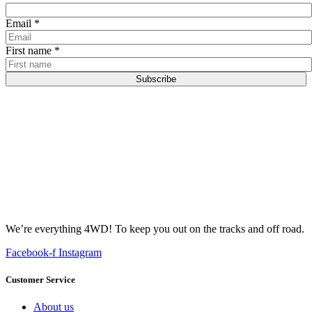
Email
*
First name
*
Subscribe
We’re everything 4WD! To keep you out on the tracks and off road.
Facebook-f
Instagram
Customer Service
About us