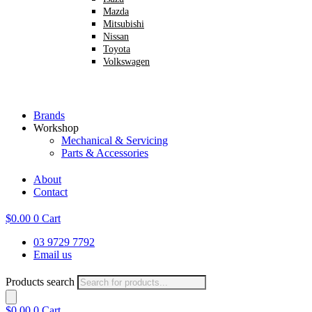
Mazda
Mitsubishi
Nissan
Toyota
Volkswagen
Brands
Workshop
Mechanical & Servicing
Parts & Accessories
About
Contact
$
0.00
0
Cart
03 9729 7792
Email us
Products search
$
0.00
0
Cart