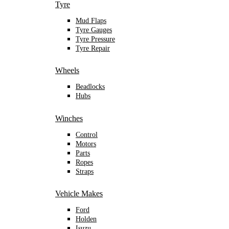
Tyre
Mud Flaps
Tyre Gauges
Tyre Pressure
Tyre Repair
Wheels
Beadlocks
Hubs
Winches
Control
Motors
Parts
Ropes
Straps
Vehicle Makes
Ford
Holden
Isuzu