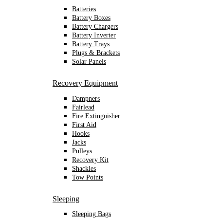
Batteries
Battery Boxes
Battery Chargers
Battery Inverter
Battery Trays
Plugs & Brackets
Solar Panels
Recovery Equipment
Dampners
Fairlead
Fire Extinguisher
First Aid
Hooks
Jacks
Pulleys
Recovery Kit
Shackles
Tow Points
Sleeping
Sleeping Bags