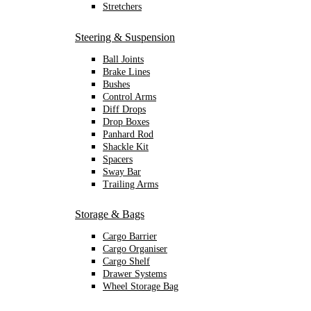
Stretchers
Steering & Suspension
Ball Joints
Brake Lines
Bushes
Control Arms
Diff Drops
Drop Boxes
Panhard Rod
Shackle Kit
Spacers
Sway Bar
Trailing Arms
Storage & Bags
Cargo Barrier
Cargo Organiser
Cargo Shelf
Drawer Systems
Wheel Storage Bag