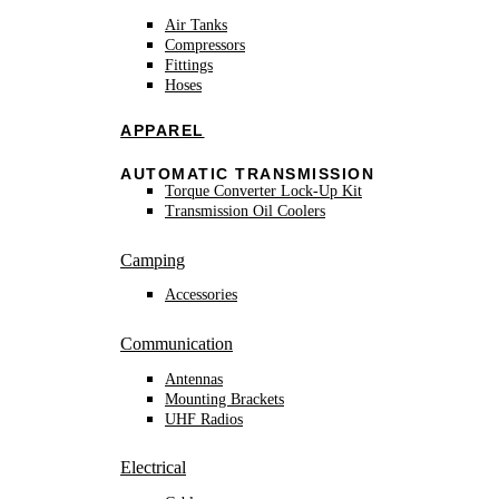
Air Tanks
Compressors
Fittings
Hoses
APPAREL
AUTOMATIC TRANSMISSION
Torque Converter Lock-Up Kit
Transmission Oil Coolers
Camping
Accessories
Communication
Antennas
Mounting Brackets
UHF Radios
Electrical