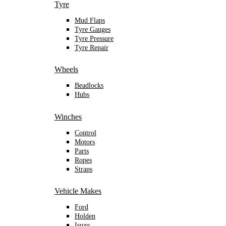
Tyre
Mud Flaps
Tyre Gauges
Tyre Pressure
Tyre Repair
Wheels
Beadlocks
Hubs
Winches
Control
Motors
Parts
Ropes
Straps
Vehicle Makes
Ford
Holden
Isuzu