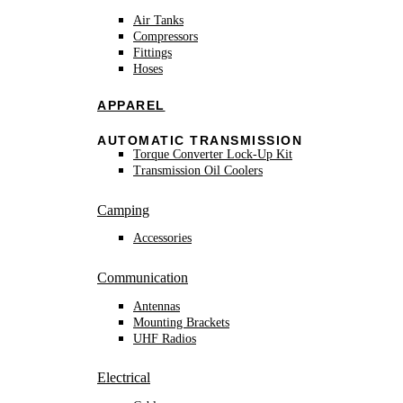
Air Tanks
Compressors
Fittings
Hoses
APPAREL
AUTOMATIC TRANSMISSION
Torque Converter Lock-Up Kit
Transmission Oil Coolers
Camping
Accessories
Communication
Antennas
Mounting Brackets
UHF Radios
Electrical