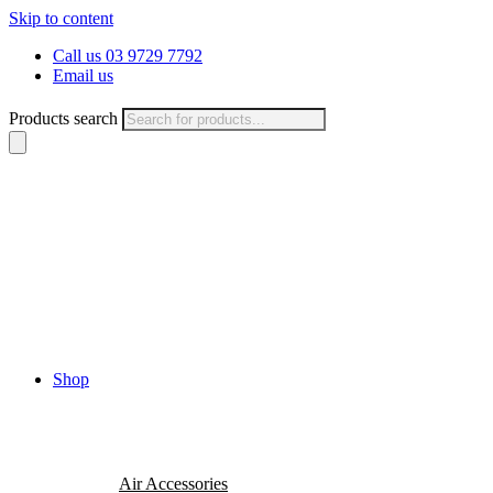
Skip to content
Call us 03 9729 7792
Email us
Products search
Shop
Air Accessories