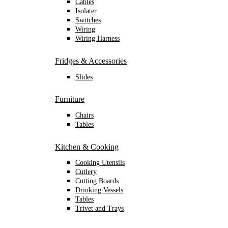
Cables
Isolater
Switches
Wiring
Wiring Harness
Fridges & Accessories
Slides
Furniture
Chairs
Tables
Kitchen & Cooking
Cooking Utensils
Cutlery
Cutting Boards
Drinking Vessels
Tables
Trivet and Trays