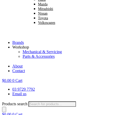
Mazda
Mitsubishi
Nissan
Toyota
Volkswagen
Brands
Workshop
Mechanical & Servicing
Parts & Accessories
About
Contact
$
0.00
0
Cart
03 9729 7792
Email us
Products search
$
0.00
0
Cart