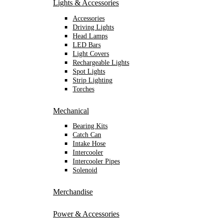
Lights & Accessories
Accessories
Driving Lights
Head Lamps
LED Bars
Light Covers
Rechargeable Lights
Spot Lights
Strip Lighting
Torches
Mechanical
Bearing Kits
Catch Can
Intake Hose
Intercooler
Intercooler Pipes
Solenoid
Merchandise
Power & Accessories