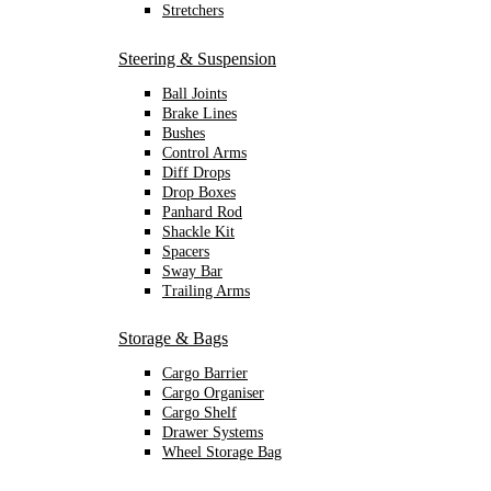
Stretchers
Steering & Suspension
Ball Joints
Brake Lines
Bushes
Control Arms
Diff Drops
Drop Boxes
Panhard Rod
Shackle Kit
Spacers
Sway Bar
Trailing Arms
Storage & Bags
Cargo Barrier
Cargo Organiser
Cargo Shelf
Drawer Systems
Wheel Storage Bag