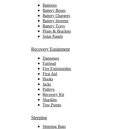
Batteries
Battery Boxes
Battery Chargers
Battery Inverter
Battery Trays
Plugs & Brackets
Solar Panels
Recovery Equipment
Dampners
Fairlead
Fire Extinguisher
First Aid
Hooks
Jacks
Pulleys
Recovery Kit
Shackles
Tow Points
Sleeping
Sleeping Bags