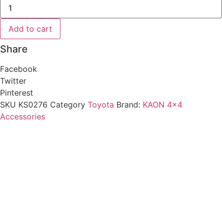
Bonnet
Hinge
Aerial
Mount
Add to cart
to
suit
Share
Toyota
Prado
150
Facebook
[LHS
Passenger]
Twitter
quantity
Pinterest
SKU
KS0276
Category
Toyota
Brand:
KAON 4x4
Accessories