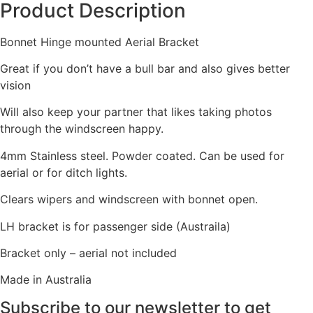
Product Description
Bonnet Hinge mounted Aerial Bracket
Great if you don’t have a bull bar and also gives better
vision
Will also keep your partner that likes taking photos
through the windscreen happy.
4mm Stainless steel. Powder coated. Can be used for
aerial or for ditch lights.
Clears wipers and windscreen with bonnet open.
LH bracket is for passenger side (Austraila)
Bracket only – aerial not included
Made in Australia
Subscribe to our newsletter to get