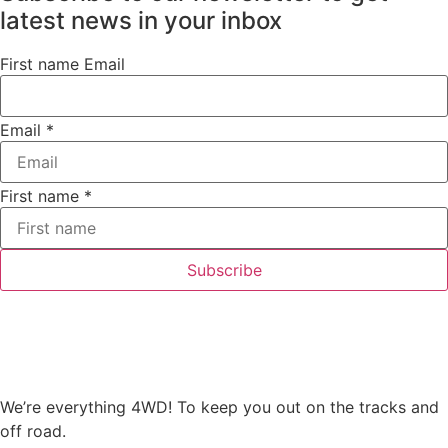
latest news in your inbox
First name Email
Email
*
First name
*
Subscribe
We’re everything 4WD! To keep you out on the tracks and
off road.