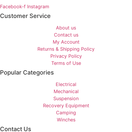
Facebook-f
Instagram
Customer Service
About us
Contact us
My Account
Returns & Shipping Policy
Privacy Policy
Terms of Use
Popular Categories
Electrical
Mechanical
Suspension
Recovery Equipment
Camping
Winches
Contact Us