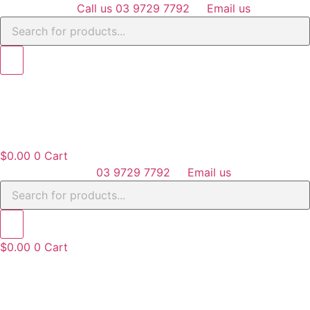
Skip
Call us 03 9729 7792
Email us
Products
to
search
content
$
0.00
0
Cart
03 9729 7792
Email us
Products
search
$
0.00
0
Cart