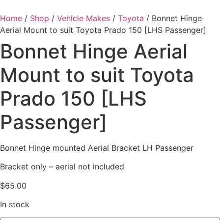
Home
/
Shop
/
Vehicle Makes
/
Toyota
/ Bonnet Hinge
Aerial Mount to suit Toyota Prado 150 [LHS Passenger]
Bonnet Hinge Aerial
Mount to suit Toyota
Prado 150 [LHS
Passenger]
Bonnet Hinge mounted Aerial Bracket LH Passenger
Bracket only – aerial not included
$
65.00
In stock