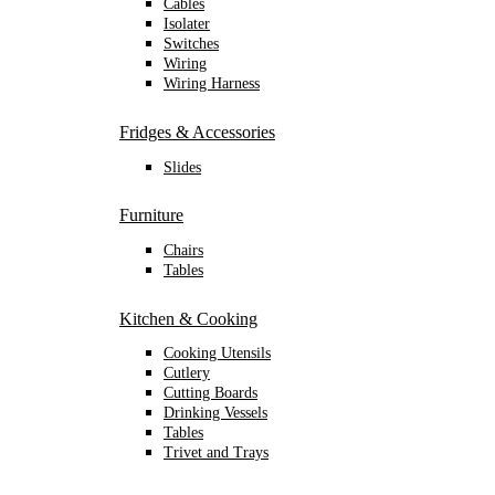
Cables
Isolater
Switches
Wiring
Wiring Harness
Fridges & Accessories
Slides
Furniture
Chairs
Tables
Kitchen & Cooking
Cooking Utensils
Cutlery
Cutting Boards
Drinking Vessels
Tables
Trivet and Trays