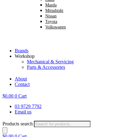
Mazda
Mitsubishi
Nissan
Toyota
Volkswagen
Brands
Workshop
Mechanical & Servicing
Parts & Accessories
About
Contact
$
0.00
0
Cart
03 9729 7792
Email us
Products search
$
0.00
0
Cart