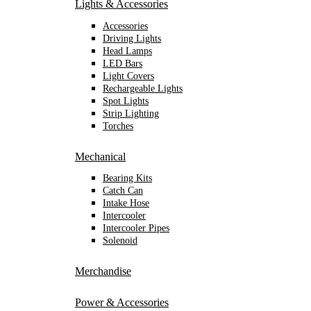
Lights & Accessories
Accessories
Driving Lights
Head Lamps
LED Bars
Light Covers
Rechargeable Lights
Spot Lights
Strip Lighting
Torches
Mechanical
Bearing Kits
Catch Can
Intake Hose
Intercooler
Intercooler Pipes
Solenoid
Merchandise
Power & Accessories