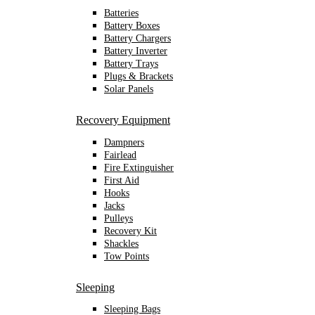
Batteries
Battery Boxes
Battery Chargers
Battery Inverter
Battery Trays
Plugs & Brackets
Solar Panels
Recovery Equipment
Dampners
Fairlead
Fire Extinguisher
First Aid
Hooks
Jacks
Pulleys
Recovery Kit
Shackles
Tow Points
Sleeping
Sleeping Bags