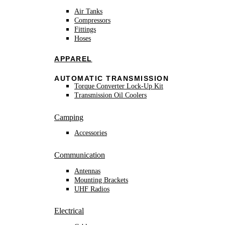
Air Tanks
Compressors
Fittings
Hoses
APPAREL
AUTOMATIC TRANSMISSION
Torque Converter Lock-Up Kit
Transmission Oil Coolers
Camping
Accessories
Communication
Antennas
Mounting Brackets
UHF Radios
Electrical