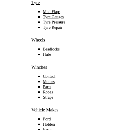
Tyre
Mud Flaps
Tyre Gauges
Tyre Pressure
Tyre Repair
Wheels
Beadlocks
Hubs
Winches
Control
Motors
Parts
Ropes
Straps
Vehicle Makes
Ford
Holden
Isuzu