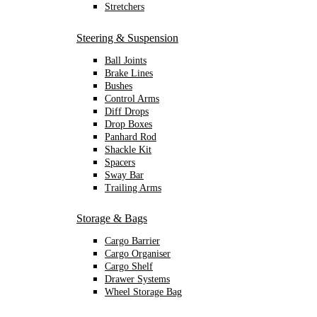
Stretchers
Steering & Suspension
Ball Joints
Brake Lines
Bushes
Control Arms
Diff Drops
Drop Boxes
Panhard Rod
Shackle Kit
Spacers
Sway Bar
Trailing Arms
Storage & Bags
Cargo Barrier
Cargo Organiser
Cargo Shelf
Drawer Systems
Wheel Storage Bag