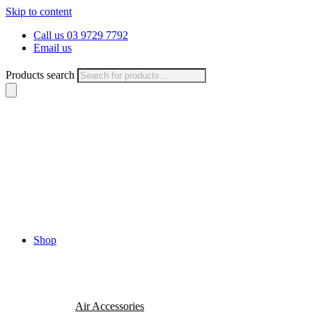
Skip to content
Call us 03 9729 7792
Email us
Products search
Shop
Air Accessories