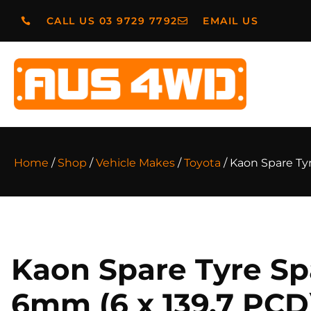
CALL US 03 9729 7792
EMAIL US
Home
/
Shop
/
Vehicle Makes
/
Toyota
/ Kaon Spare Ty
Kaon Spare Tyre Sp
6mm (6 x 139.7 PCD