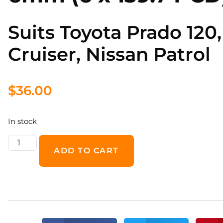
Suits Toyota Prado 120,
Cruiser, Nissan Patrol
$
36.00
In stock
ADD TO CART