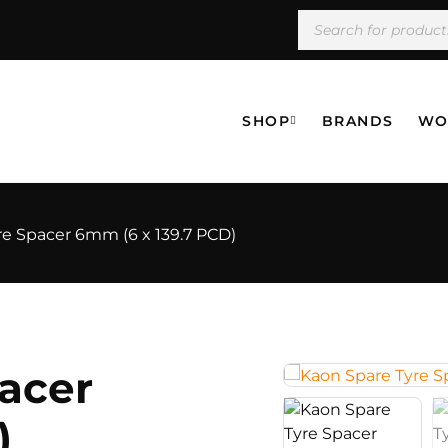
SHOP
BRANDS
WO
re Spacer 6mm (6 x 139.7 PCD)
acer
)