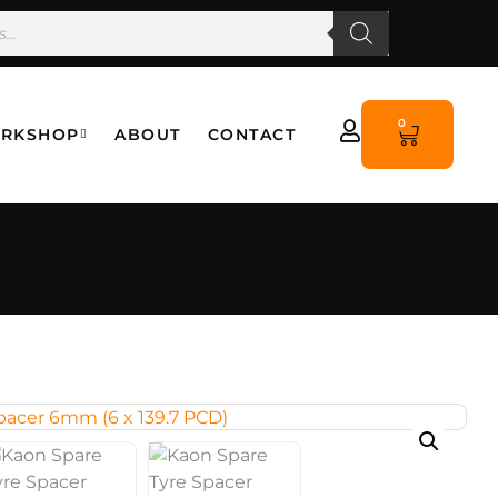
0
RKSHOP
ABOUT
CONTACT