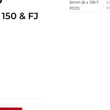
 150 & FJ