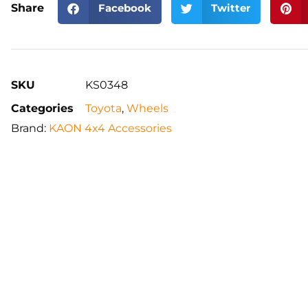
Share
Facebook
Twitter
SKU
KS0348
Categories
Toyota
,
Wheels
Brand:
KAON 4x4 Accessories