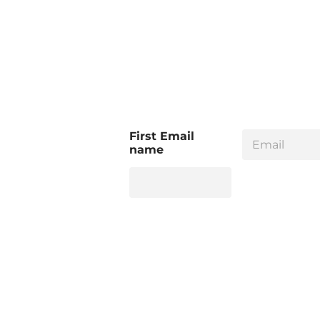
E
First Email
m
name
a
i
l
*