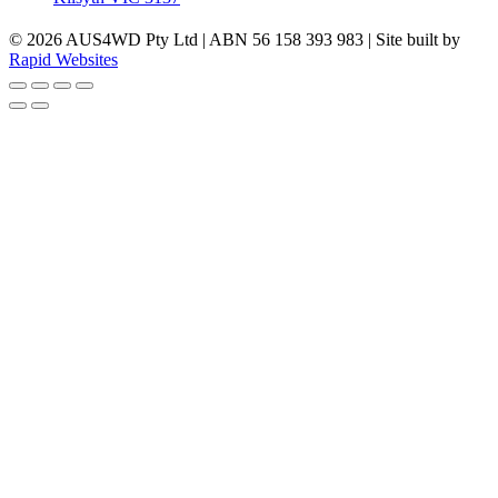
© 2026 AUS4WD Pty Ltd | ABN 56 158 393 983 | Site built by
Rapid Websites