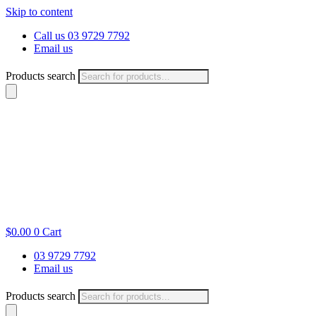
Skip to content
Call us 03 9729 7792
Email us
Products search
$
0.00
0
Cart
03 9729 7792
Email us
Products search