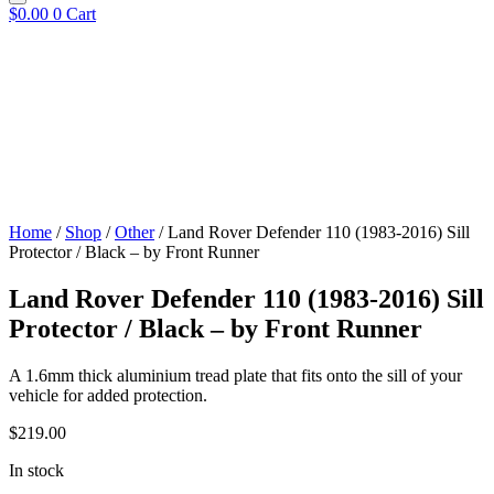
$
0.00
0
Cart
Home
/
Shop
/
Other
/ Land Rover Defender 110 (1983-2016) Sill
Protector / Black – by Front Runner
Land Rover Defender 110 (1983-2016) Sill
Protector / Black – by Front Runner
A 1.6mm thick aluminium tread plate that fits onto the sill of your
vehicle for added protection.​
$
219.00
In stock