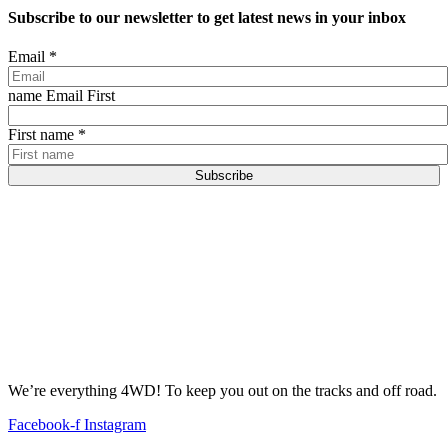
Subscribe to our newsletter to get latest news in your inbox
Email
*
name Email First
First name
*
Subscribe
We’re everything 4WD! To keep you out on the tracks and off road.
Facebook-f
Instagram