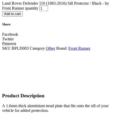
Land Rover Defender 110 (1983-2016) Sill Protector / Black - by
Front Runner quantity
Add to cart
Share
Facebook
Twitter
Pinterest
SKU
BPLD003
Category
Other
Brand:
Front Runner
Product Description
A 1.6mm thick aluminium tread plate that fits onto the sill of your
vehicle for added protection.​