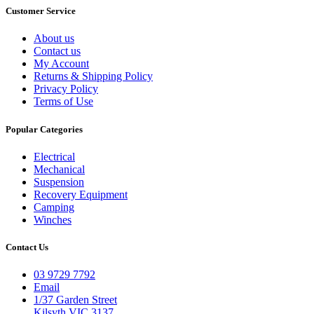
Customer Service
About us
Contact us
My Account
Returns & Shipping Policy
Privacy Policy
Terms of Use
Popular Categories
Electrical
Mechanical
Suspension
Recovery Equipment
Camping
Winches
Contact Us
03 9729 7792
Email
1/37 Garden Street
Kilsyth VIC 3137