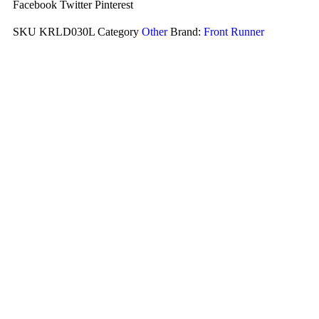
Facebook
Twitter
Pinterest
SKU
KRLD030L
Category
Other
Brand:
Front Runner