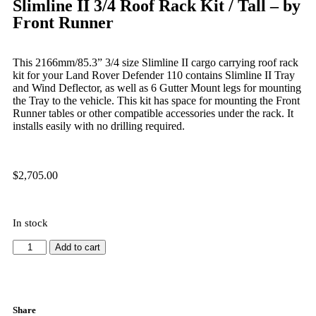
Slimline II 3/4 Roof Rack Kit / Tall – by
Front Runner
This 2166mm/85.3” 3/4 size Slimline II cargo carrying roof rack
kit for your Land Rover Defender 110 contains Slimline II Tray
and Wind Deflector, as well as 6 Gutter Mount legs for mounting
the Tray to the vehicle. This kit has space for mounting the Front
Runner tables or other compatible accessories under the rack. It
installs easily with no drilling required.
$
2,705.00
In stock
Add to cart
Share