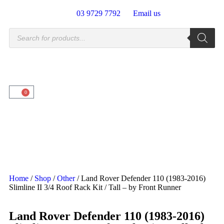
03 9729 7792
Email us
0
Home
/
Shop
/
Other
/ Land Rover Defender 110 (1983-2016)
Slimline II 3/4 Roof Rack Kit / Tall – by Front Runner
Land Rover Defender 110 (1983-2016)