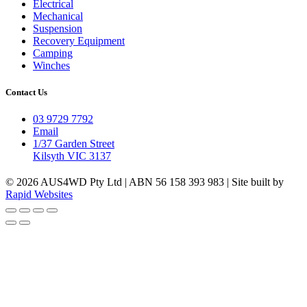
Electrical
Mechanical
Suspension
Recovery Equipment
Camping
Winches
Contact Us
03 9729 7792
Email
1/37 Garden Street
Kilsyth VIC 3137
© 2026 AUS4WD Pty Ltd | ABN 56 158 393 983 | Site built by
Rapid Websites