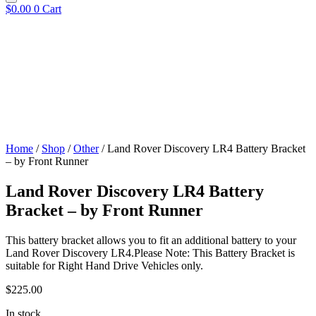
$
0.00
0
Cart
Home
/
Shop
/
Other
/ Land Rover Discovery LR4 Battery Bracket
– by Front Runner
Land Rover Discovery LR4 Battery
Bracket – by Front Runner
This battery bracket allows you to fit an additional battery to your
Land Rover Discovery LR4.Please Note: This Battery Bracket is
suitable for Right Hand Drive Vehicles only.
$
225.00
In stock