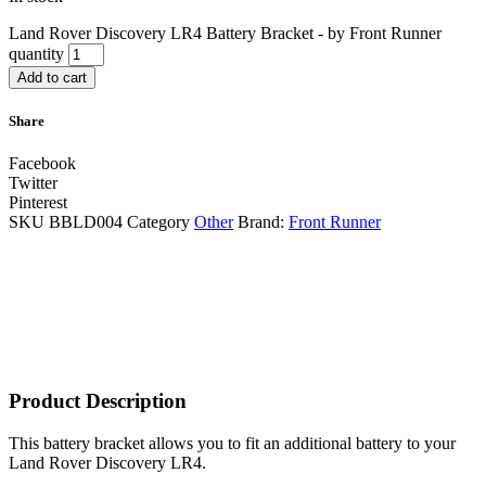
Land Rover Discovery LR4 Battery Bracket - by Front Runner
quantity
Add to cart
Share
Facebook
Twitter
Pinterest
SKU
BBLD004
Category
Other
Brand:
Front Runner
Product Description
This battery bracket allows you to fit an additional battery to your
Land Rover Discovery LR4.