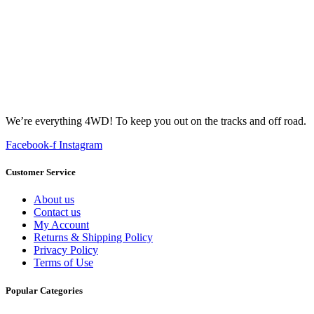
We’re everything 4WD! To keep you out on the tracks and off road.
Facebook-f
Instagram
Customer Service
About us
Contact us
My Account
Returns & Shipping Policy
Privacy Policy
Terms of Use
Popular Categories