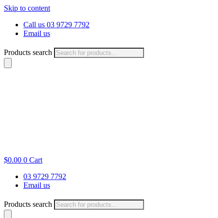
Skip to content
Call us 03 9729 7792
Email us
Products search
$
0.00
0
Cart
03 9729 7792
Email us
Products search