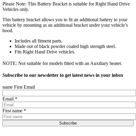
Please Note: This Battery Bracket is suitable for Right Hand Drive
Vehicles only.
This battery bracket allows you to fit an additional battery to your
vehicle by mounting as an additional bracket under your vehicle’s
hood.
Includes all fitment parts.
Made out of black powder coated high strength steel.
Fits Right Hand Drive vehicles.
NOTE: Not suitable for models fitted with an Auxiliary heater.
Subscribe to our newsletter to get latest news in your inbox
name First Email
Email
*
First name
*
Subscribe