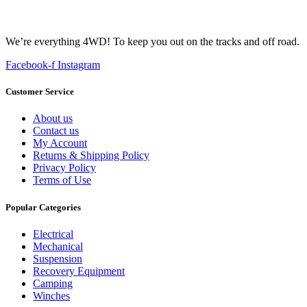
We’re everything 4WD! To keep you out on the tracks and off road.
Facebook-f
Instagram
Customer Service
About us
Contact us
My Account
Returns & Shipping Policy
Privacy Policy
Terms of Use
Popular Categories
Electrical
Mechanical
Suspension
Recovery Equipment
Camping
Winches