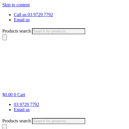
Skip to content
Call us 03 9729 7792
Email us
Products search
$
0.00
0
Cart
03 9729 7792
Email us
Products search