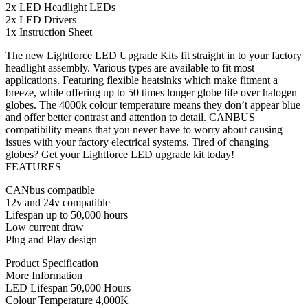
2x LED Headlight LEDs
2x LED Drivers
1x Instruction Sheet
The new Lightforce LED Upgrade Kits fit straight in to your factory
headlight assembly. Various types are available to fit most
applications. Featuring flexible heatsinks which make fitment a
breeze, while offering up to 50 times longer globe life over halogen
globes. The 4000k colour temperature means they don’t appear blue
and offer better contrast and attention to detail. CANBUS
compatibility means that you never have to worry about causing
issues with your factory electrical systems. Tired of changing
globes? Get your Lightforce LED upgrade kit today!
FEATURES
CANbus compatible
12v and 24v compatible
Lifespan up to 50,000 hours
Low current draw
Plug and Play design
Product Specification
More Information
LED Lifespan 50,000 Hours
Colour Temperature 4,000K