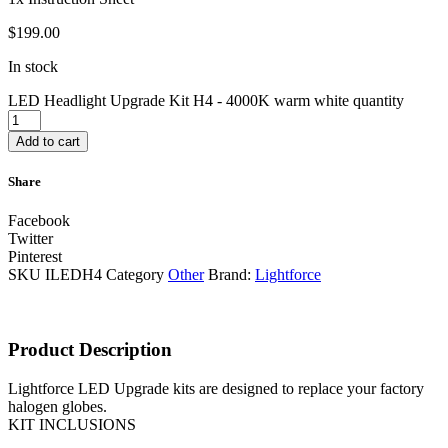
$
199.00
In stock
LED Headlight Upgrade Kit H4 - 4000K warm white quantity
Add to cart
Share
Facebook
Twitter
Pinterest
SKU
ILEDH4
Category
Other
Brand:
Lightforce
Product Description
Lightforce LED Upgrade kits are designed to replace your factory
halogen globes.
KIT INCLUSIONS