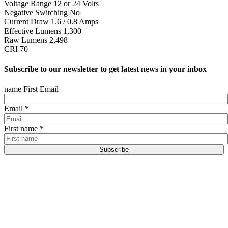
Voltage Range 12 or 24 Volts
Negative Switching No
Current Draw 1.6 / 0.8 Amps
Effective Lumens 1,300
Raw Lumens 2,498
CRI 70
Subscribe to our newsletter to get latest news in your inbox
name First Email
Email
*
First name
*
Subscribe