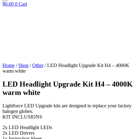
$
0.00
0
Cart
Home
/
Shop
/
Other
/ LED Headlight Upgrade Kit H4 – 4000K
warm white
LED Headlight Upgrade Kit H4 – 4000K
warm white
Lightforce LED Upgrade kits are designed to replace your factory
halogen globes.
KIT INCLUSIONS
2x LED Headlight LEDs
2x LED Drivers
1x Instruction Sheet