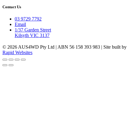
Contact Us
03 9729 7792
Email
1/37 Garden Street
Kilsyth VIC 3137
© 2026 AUS4WD Pty Ltd | ABN 56 158 393 983 | Site built by
Rapid Websites