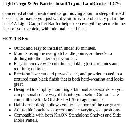
Light Cargo & Pet Barrier to suit Toyota LandCruiser LC76
Concerned about unrestrained cargo moving about in steep off-road
descents, or maybe you just want your furry friend to stay put in the
back? A Light Cargo Pet Barrier helps keep everything secure in the
back of your vehicle, with minimal install fuss.
FEATURES:
Quick and easy to install in under 10 minutes.
Mounts using the rear grab handle points, so there’s no
drilling into the interior of your car.
Easy to remove when not in use, taking just 2 minutes and
requiring no tools.
Precision laser cut and pressed steel, and powder coated in a
textured matt black finish that is both hard-wearing and looks
great.
Designed to simplify mounting additional accessories, so you
can personalise the way it fits into your setup. Cut-outs are
compatible with MOLLE / PALS storage pouches.
Half-barrier design allows you to use more of the cargo area.
Adjustable brackets to accommodate varying seat positions.
Compatible with both KAON Standalone Shelves and Side
Molle Panels.