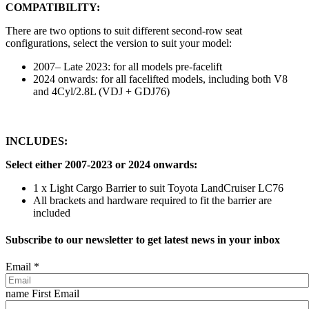
COMPATIBILITY:
There are two options to suit different second-row seat
configurations, select the version to suit your model:
2007– Late 2023: for all models pre-facelift
2024 onwards: for all facelifted models, including both V8
and 4Cyl/2.8L (VDJ + GDJ76)
INCLUDES:
Select either 2007-2023 or 2024 onwards:
1 x Light Cargo Barrier to suit Toyota LandCruiser LC76
All brackets and hardware required to fit the barrier are
included
Subscribe to our newsletter to get latest news in your inbox
Email
*
name First Email