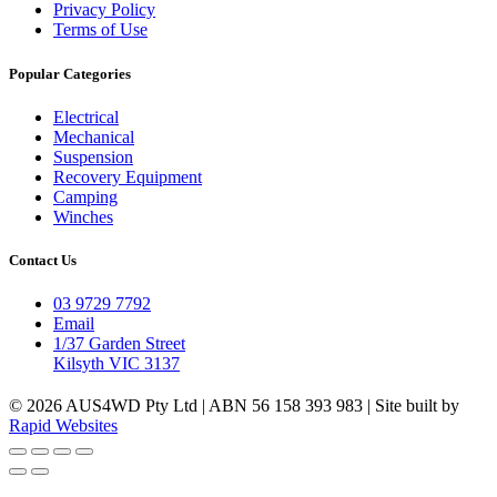
Privacy Policy
Terms of Use
Popular Categories
Electrical
Mechanical
Suspension
Recovery Equipment
Camping
Winches
Contact Us
03 9729 7792
Email
1/37 Garden Street
Kilsyth VIC 3137
© 2026 AUS4WD Pty Ltd | ABN 56 158 393 983 | Site built by
Rapid Websites