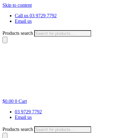
Skip to content
Call us 03 9729 7792
Email us
Products search
$
0.00
0
Cart
03 9729 7792
Email us
Products search