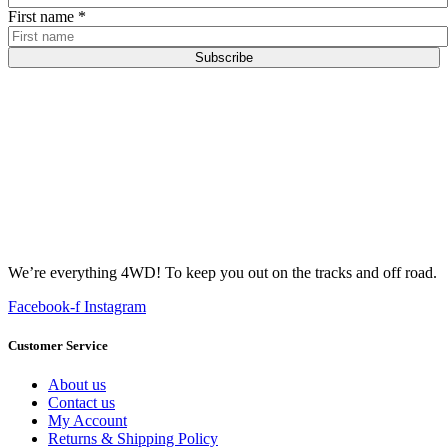
First name
*
Subscribe
We’re everything 4WD! To keep you out on the tracks and off road.
Facebook-f
Instagram
Customer Service
About us
Contact us
My Account
Returns & Shipping Policy