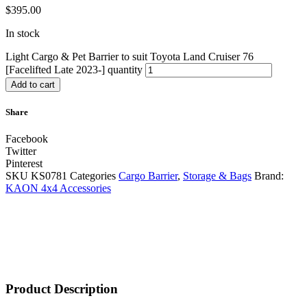
$
395.00
In stock
Light Cargo & Pet Barrier to suit Toyota Land Cruiser 76
[Facelifted Late 2023-] quantity
Add to cart
Share
Facebook
Twitter
Pinterest
SKU
KS0781
Categories
Cargo Barrier
,
Storage & Bags
Brand:
KAON 4x4 Accessories
Product Description