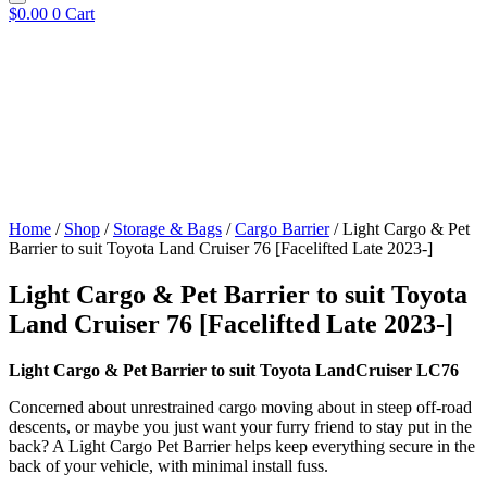
$
0.00
0
Cart
Home
/
Shop
/
Storage & Bags
/
Cargo Barrier
/ Light Cargo & Pet
Barrier to suit Toyota Land Cruiser 76 [Facelifted Late 2023-]
Light Cargo & Pet Barrier to suit Toyota
Land Cruiser 76 [Facelifted Late 2023-]
Light Cargo & Pet Barrier to suit Toyota LandCruiser LC76
Concerned about unrestrained cargo moving about in steep off-road
descents, or maybe you just want your furry friend to stay put in the
back? A Light Cargo Pet Barrier helps keep everything secure in the
back of your vehicle, with minimal install fuss.