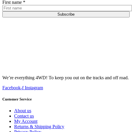
First name
*
Subscribe
We’re everything 4WD! To keep you out on the tracks and off road.
Facebook-f
Instagram
Customer Service
About us
Contact us
My Account
Returns & Shipping Policy
Privacy Policy