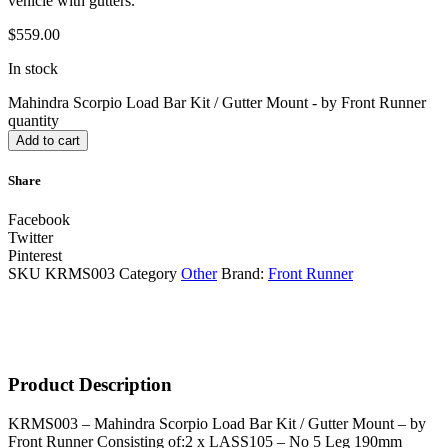
vehicle with gutters.
$
559.00
In stock
Mahindra Scorpio Load Bar Kit / Gutter Mount - by Front Runner
quantity
Add to cart
Share
Facebook
Twitter
Pinterest
SKU
KRMS003
Category
Other
Brand:
Front Runner
Product Description
KRMS003 – Mahindra Scorpio Load Bar Kit / Gutter Mount – by
Front Runner Consisting of:2 x LASS105 – No 5 Leg 190mm