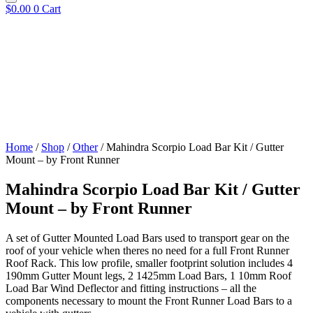
$
0.00
0
Cart
Home
/
Shop
/
Other
/ Mahindra Scorpio Load Bar Kit / Gutter
Mount – by Front Runner
Mahindra Scorpio Load Bar Kit / Gutter
Mount – by Front Runner
A set of Gutter Mounted Load Bars used to transport gear on the
roof of your vehicle when theres no need for a full Front Runner
Roof Rack. This low profile, smaller footprint solution includes 4
190mm Gutter Mount legs, 2 1425mm Load Bars, 1 10mm Roof
Load Bar Wind Deflector and fitting instructions – all the
components necessary to mount the Front Runner Load Bars to a