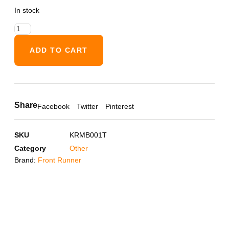
In stock
ADD TO CART
Share
Facebook
Twitter
Pinterest
SKU
KRMB001T
Category
Other
Brand:
Front Runner