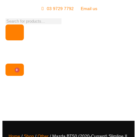
03 9729 7792
Email us
0
Home
/
Shop
/
Other
/ Mazda BT50 (2020-Current) Slimline II