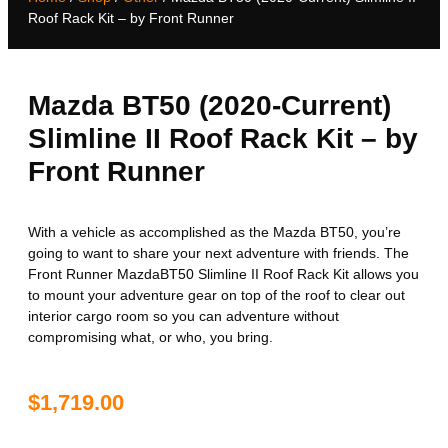
Roof Rack Kit – by Front Runner
Mazda BT50 (2020-Current)
Slimline II Roof Rack Kit – by
Front Runner
With a vehicle as accomplished as the Mazda BT50, you’re
going to want to share your next adventure with friends. The
Front Runner MazdaBT50 Slimline II Roof Rack Kit allows you
to mount your adventure gear on top of the roof to clear out
interior cargo room so you can adventure without
compromising what, or who, you bring.
$
1,719.00