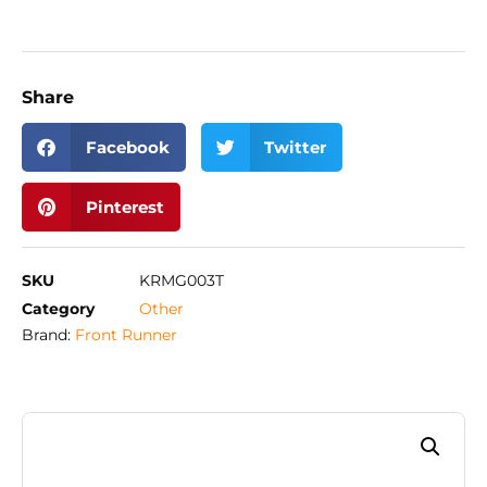
Share
Facebook
Twitter
Pinterest
SKU
KRMG003T
Category
Other
Brand:
Front Runner