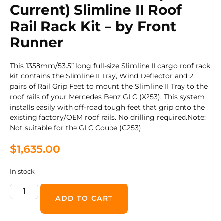
Current) Slimline II Roof
Rail Rack Kit – by Front
Runner
This 1358mm/53.5” long full-size Slimline II cargo roof rack
kit contains the Slimline II Tray, Wind Deflector and 2
pairs of Rail Grip Feet to mount the Slimline II Tray to the
roof rails of your Mercedes Benz GLC (X253). This system
installs easily with off-road tough feet that grip onto the
existing factory/OEM roof rails. No drilling required.Note:
Not suitable for the GLC Coupe (C253)
$
1,635.00
In stock
ADD TO CART