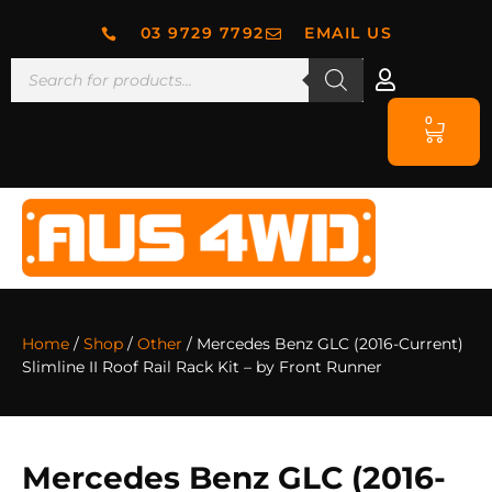
03 9729 7792
EMAIL US
0
Home
/
Shop
/
Other
/ Mercedes Benz GLC (2016-Current)
Slimline II Roof Rail Rack Kit – by Front Runner
Mercedes Benz GLC (2016-