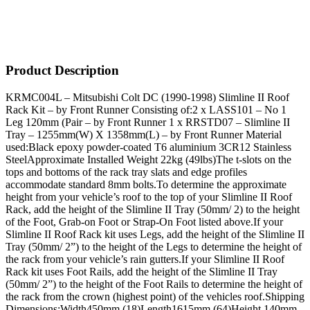
Product Description
KRMC004L – Mitsubishi Colt DC (1990-1998) Slimline II Roof
Rack Kit – by Front Runner Consisting of:2 x LASS101 – No 1
Leg 120mm (Pair – by Front Runner 1 x RRSTD07 – Slimline II
Tray – 1255mm(W) X 1358mm(L) – by Front Runner Material
used:Black epoxy powder-coated T6 aluminium 3CR12 Stainless
SteelApproximate Installed Weight 22kg (49lbs)The t-slots on the
tops and bottoms of the rack tray slats and edge profiles
accommodate standard 8mm bolts.To determine the approximate
height from your vehicle’s roof to the top of your Slimline II Roof
Rack, add the height of the Slimline II Tray (50mm/ 2) to the height
of the Foot, Grab-on Foot or Strap-On Foot listed above.If your
Slimline II Roof Rack kit uses Legs, add the height of the Slimline II
Tray (50mm/ 2”) to the height of the Legs to determine the height of
the rack from your vehicle’s rain gutters.If your Slimline II Roof
Rack kit uses Foot Rails, add the height of the Slimline II Tray
(50mm/ 2”) to the height of the Foot Rails to determine the height of
the rack from the crown (highest point) of the vehicles roof.Shipping
Dimensions:Width450mm (18)Length1615mm (64)Height 140mm