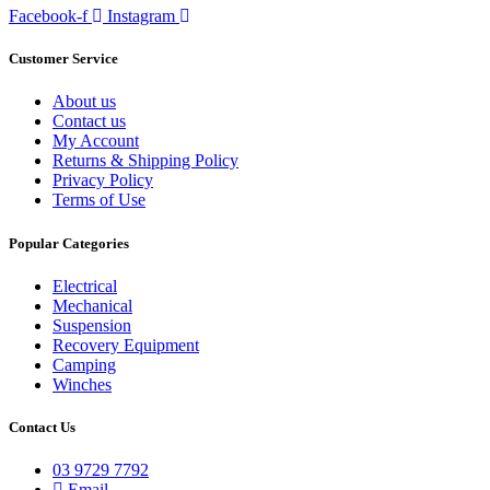
Facebook-f
Instagram
Customer Service
About us
Contact us
My Account
Returns & Shipping Policy
Privacy Policy
Terms of Use
Popular Categories
Electrical
Mechanical
Suspension
Recovery Equipment
Camping
Winches
Contact Us
03 9729 7792
Email