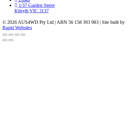
1/37 Garden Street
Kilsyth VIC 3137
© 2026 AUS4WD Pty Ltd | ABN 56 158 393 983 | Site built by
Rapid Websites