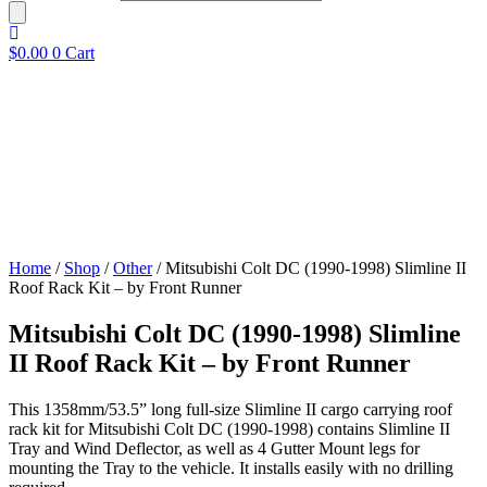
$
0.00
0
Cart
Home
/
Shop
/
Other
/ Mitsubishi Colt DC (1990-1998) Slimline II
Roof Rack Kit – by Front Runner
Mitsubishi Colt DC (1990-1998) Slimline
II Roof Rack Kit – by Front Runner
This 1358mm/53.5” long full-size Slimline II cargo carrying roof
rack kit for Mitsubishi Colt DC (1990-1998) contains Slimline II
Tray and Wind Deflector, as well as 4 Gutter Mount legs for
mounting the Tray to the vehicle. It installs easily with no drilling