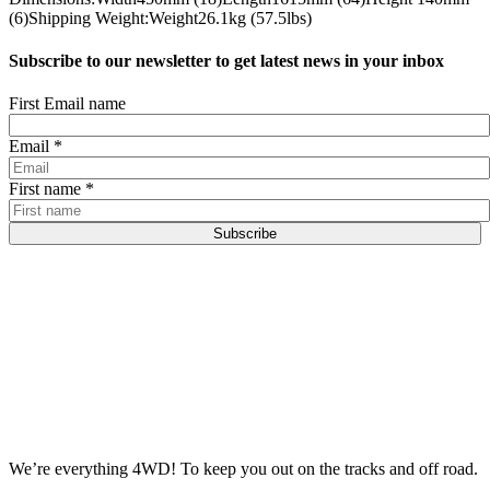
(6)Shipping Weight:Weight26.1kg (57.5lbs)
Subscribe to our newsletter to get latest news in your inbox
First Email name
Email
*
First name
*
Subscribe
We’re everything 4WD! To keep you out on the tracks and off road.