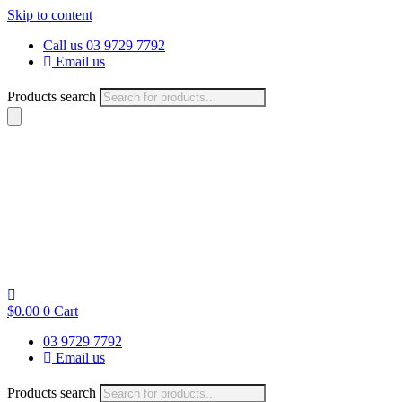
Skip to content
Call us 03 9729 7792
Email us
Products search
$
0.00
0
Cart
03 9729 7792
Email us
Products search