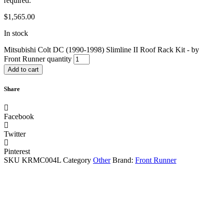
required.
$
1,565.00
In stock
Mitsubishi Colt DC (1990-1998) Slimline II Roof Rack Kit - by
Front Runner quantity
Add to cart
Share
Facebook
Twitter
Pinterest
SKU
KRMC004L
Category
Other
Brand:
Front Runner