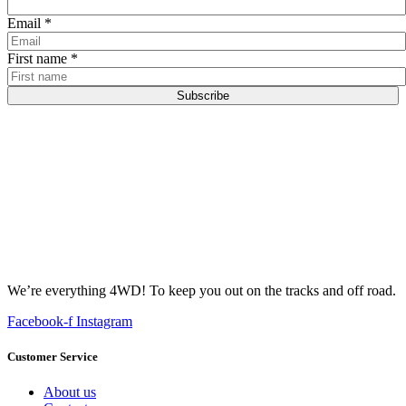
Email
*
First name
*
Subscribe
We’re everything 4WD! To keep you out on the tracks and off road.
Facebook-f
Instagram
Customer Service
About us