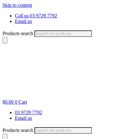
Skip to content
Call us 03 9729 7792
Email us
Products search
$
0.00
0
Cart
03 9729 7792
Email us
Products search