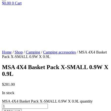
$
0.00
0
Cart
Home
/
Shop
/
Camping
/
Camping accessories
/ MSA 4X4 Basket
Pack X-SMALL 0.9W X 0.9L
MSA 4X4 Basket Pack X-SMALL 0.9W X
0.9L
$
281.00
In stock
MSA 4X4 Basket Pack X-SMALL 0.9W X 0.9L quantity