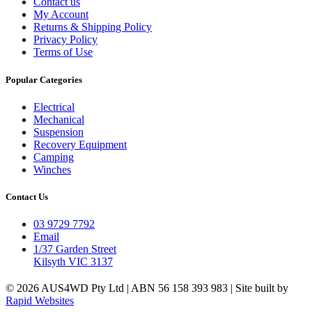
Contact us
My Account
Returns & Shipping Policy
Privacy Policy
Terms of Use
Popular Categories
Electrical
Mechanical
Suspension
Recovery Equipment
Camping
Winches
Contact Us
03 9729 7792
Email
1/37 Garden Street
Kilsyth VIC 3137
© 2026 AUS4WD Pty Ltd | ABN 56 158 393 983 | Site built by
Rapid Websites