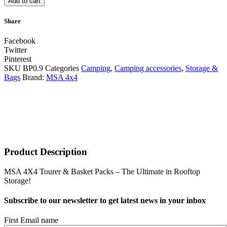
Add to cart
Share
Facebook
Twitter
Pinterest
SKU
BP0.9
Categories
Camping
,
Camping accessories
,
Storage &
Bags
Brand:
MSA 4x4
Product Description
MSA 4X4 Tourer & Basket Packs – The Ultimate in Rooftop
Storage!
Subscribe to our newsletter to get latest news in your inbox
First Email name