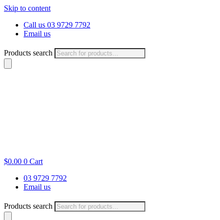
Skip to content
Call us 03 9729 7792
Email us
Products search
$
0.00
0
Cart
03 9729 7792
Email us
Products search