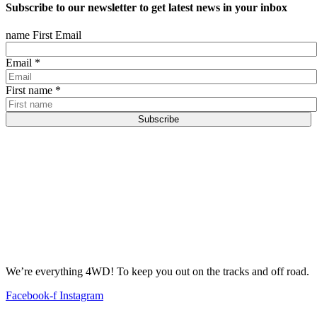
Subscribe to our newsletter to get latest news in your inbox
name First Email
Email
*
First name
*
Subscribe
We’re everything 4WD! To keep you out on the tracks and off road.
Facebook-f
Instagram