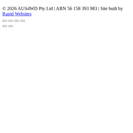
© 2026 AUS4WD Pty Ltd | ABN 56 158 393 983 | Site built by
Rapid Websites