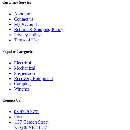
Customer Service
About us
Contact us
My Account
Returns & Shipping Policy
Privacy Policy
Terms of Use
Popular Categories
Electrical
Mechanical
Suspension
Recovery Equipment
Camping
Winches
Contact Us
03 9729 7792
Email
1/37 Garden Street
Kilsyth VIC 3137