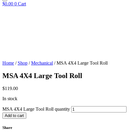
$
0.00
0
Cart
Home
/
Shop
/
Mechanical
/ MSA 4X4 Large Tool Roll
MSA 4X4 Large Tool Roll
$
119.00
In stock
MSA 4X4 Large Tool Roll quantity
Add to cart
Share