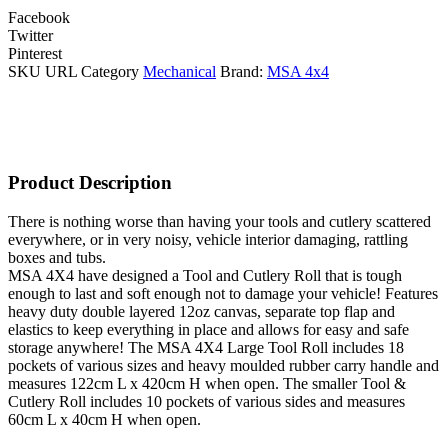
Facebook
Twitter
Pinterest
SKU
URL
Category
Mechanical
Brand:
MSA 4x4
Product Description
There is nothing worse than having your tools and cutlery scattered
everywhere, or in very noisy, vehicle interior damaging, rattling
boxes and tubs.
MSA 4X4 have designed a Tool and Cutlery Roll that is tough
enough to last and soft enough not to damage your vehicle! Features
heavy duty double layered 12oz canvas, separate top flap and
elastics to keep everything in place and allows for easy and safe
storage anywhere! The MSA 4X4 Large Tool Roll includes 18
pockets of various sizes and heavy moulded rubber carry handle and
measures 122cm L x 420cm H when open. The smaller Tool &
Cutlery Roll includes 10 pockets of various sides and measures
60cm L x 40cm H when open.