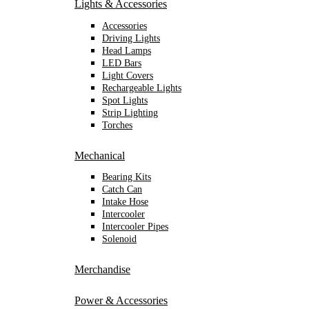
Lights & Accessories
Accessories
Driving Lights
Head Lamps
LED Bars
Light Covers
Rechargeable Lights
Spot Lights
Strip Lighting
Torches
Mechanical
Bearing Kits
Catch Can
Intake Hose
Intercooler
Intercooler Pipes
Solenoid
Merchandise
Power & Accessories