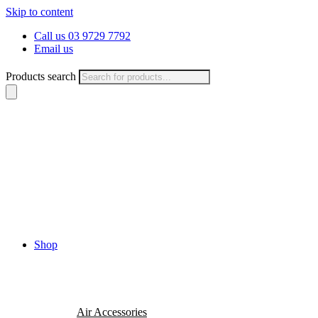
Skip to content
Call us 03 9729 7792
Email us
Products search
Shop
Air Accessories