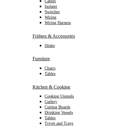
Cables
Isolater
Switches
Wiring
Wiring Harness
Fridges & Accessories
Slides
Furniture
Chairs
Tables
Kitchen & Cooking
Cooking Utensils
Cutlery
Cutting Boards
Drinking Vessels
Tables
Trivet and Trays