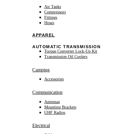
Air Tanks
Compressors
Fittings
Hoses
APPAREL
AUTOMATIC TRANSMISSION
Torque Converter Lock-Up Kit
Transmission Oil Coolers
Camping
Accessories
Communication
Antennas
Mounting Brackets
UHF Radios
Electrical