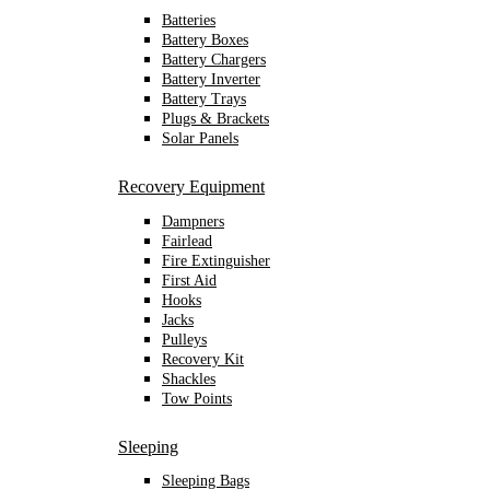
Batteries
Battery Boxes
Battery Chargers
Battery Inverter
Battery Trays
Plugs & Brackets
Solar Panels
Recovery Equipment
Dampners
Fairlead
Fire Extinguisher
First Aid
Hooks
Jacks
Pulleys
Recovery Kit
Shackles
Tow Points
Sleeping
Sleeping Bags