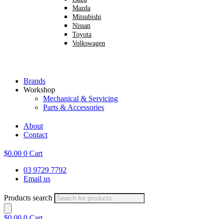
Mazda
Mitsubishi
Nissan
Toyota
Volkswagen
Brands
Workshop
Mechanical & Servicing
Parts & Accessories
About
Contact
$
0.00
0
Cart
03 9729 7792
Email us
Products search
$
0.00
0
Cart