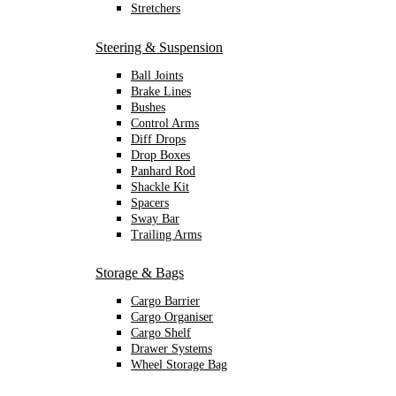
Stretchers
Steering & Suspension
Ball Joints
Brake Lines
Bushes
Control Arms
Diff Drops
Drop Boxes
Panhard Rod
Shackle Kit
Spacers
Sway Bar
Trailing Arms
Storage & Bags
Cargo Barrier
Cargo Organiser
Cargo Shelf
Drawer Systems
Wheel Storage Bag