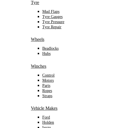
Tyre
Mud Flaps
Tyre Gauges
Tyre Pressure
Tyre Repair
Wheels
Beadlocks
Hubs
Winches
Control
Motors
Parts
Ropes
Straps
Vehicle Makes
Ford
Holden
Isuzu