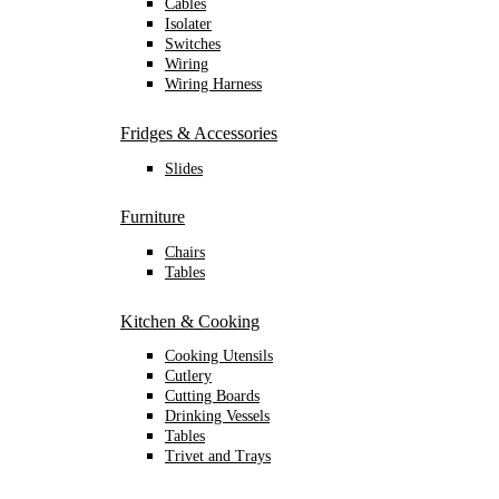
Cables
Isolater
Switches
Wiring
Wiring Harness
Fridges & Accessories
Slides
Furniture
Chairs
Tables
Kitchen & Cooking
Cooking Utensils
Cutlery
Cutting Boards
Drinking Vessels
Tables
Trivet and Trays