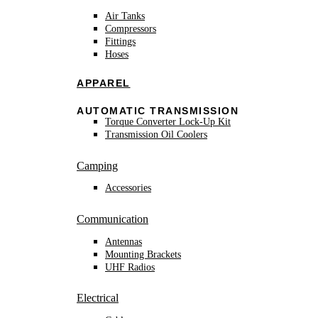
Air Tanks
Compressors
Fittings
Hoses
APPAREL
AUTOMATIC TRANSMISSION
Torque Converter Lock-Up Kit
Transmission Oil Coolers
Camping
Accessories
Communication
Antennas
Mounting Brackets
UHF Radios
Electrical