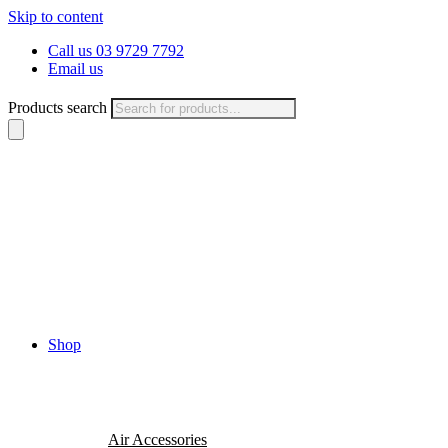
Skip to content
Call us 03 9729 7792
Email us
Products search
Shop
Air Accessories