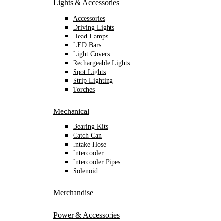
Lights & Accessories
Accessories
Driving Lights
Head Lamps
LED Bars
Light Covers
Rechargeable Lights
Spot Lights
Strip Lighting
Torches
Mechanical
Bearing Kits
Catch Can
Intake Hose
Intercooler
Intercooler Pipes
Solenoid
Merchandise
Power & Accessories