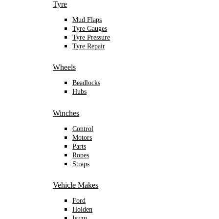
Tyre
Mud Flaps
Tyre Gauges
Tyre Pressure
Tyre Repair
Wheels
Beadlocks
Hubs
Winches
Control
Motors
Parts
Ropes
Straps
Vehicle Makes
Ford
Holden
Isuzu