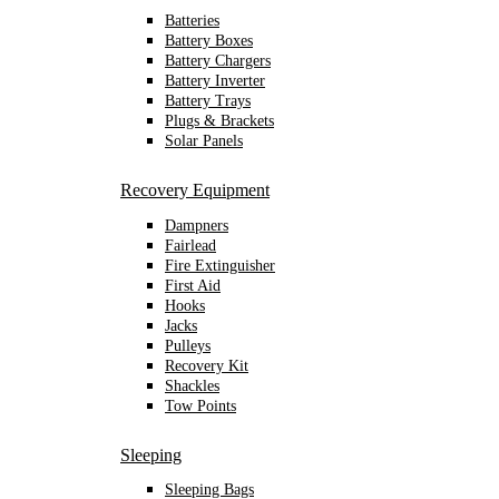
Batteries
Battery Boxes
Battery Chargers
Battery Inverter
Battery Trays
Plugs & Brackets
Solar Panels
Recovery Equipment
Dampners
Fairlead
Fire Extinguisher
First Aid
Hooks
Jacks
Pulleys
Recovery Kit
Shackles
Tow Points
Sleeping
Sleeping Bags