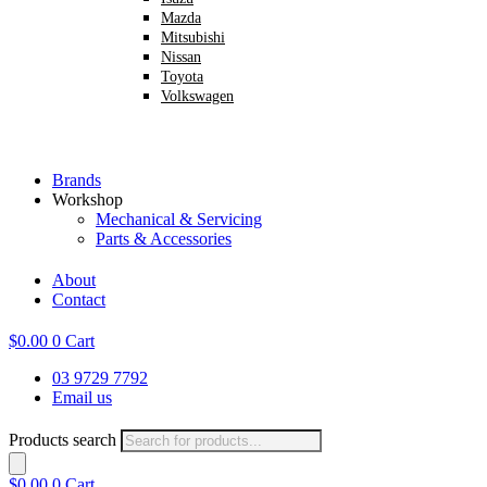
Mazda
Mitsubishi
Nissan
Toyota
Volkswagen
Brands
Workshop
Mechanical & Servicing
Parts & Accessories
About
Contact
$
0.00
0
Cart
03 9729 7792
Email us
Products search
$
0.00
0
Cart