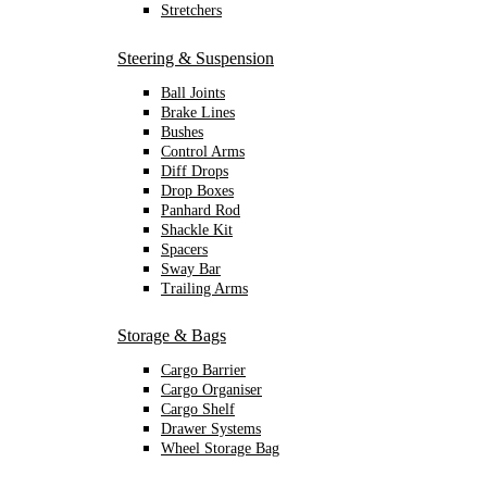
Stretchers
Steering & Suspension
Ball Joints
Brake Lines
Bushes
Control Arms
Diff Drops
Drop Boxes
Panhard Rod
Shackle Kit
Spacers
Sway Bar
Trailing Arms
Storage & Bags
Cargo Barrier
Cargo Organiser
Cargo Shelf
Drawer Systems
Wheel Storage Bag