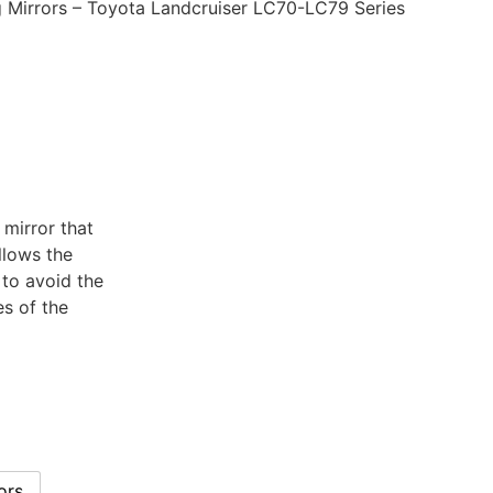
Mirrors – Toyota Landcruiser LC70-LC79 Series
 mirror that
llows the
 to avoid the
s of the
ors