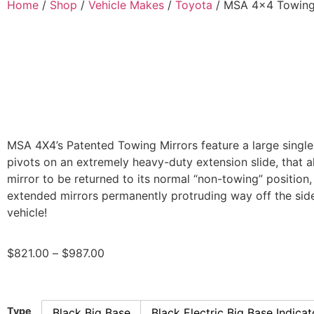
Home
/
Shop
/
Vehicle Makes
/
Toyota
/ MSA 4×4 Towing 
MSA 4X4’s Patented Towing Mirrors feature a large single
pivots on an extremely heavy-duty extension slide, that a
mirror to be returned to its normal “non-towing” position,
extended mirrors permanently protruding way off the side
vehicle!
$
821.00
–
$
987.00
Type
Black Big Base
Black Electric Big Base Indicat