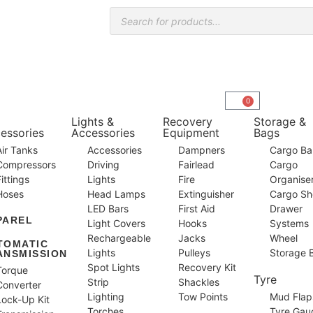
0
Lights &
Recovery
Storage &
essories
Accessories
Equipment
Bags
Air Tanks
Accessories
Dampners
Cargo Bar
Compressors
Driving
Fairlead
Cargo
Fittings
Lights
Fire
Organise
Hoses
Head Lamps
Extinguisher
Cargo Sh
LED Bars
First Aid
Drawer
PAREL
Light Covers
Hooks
Systems
Rechargeable
Jacks
Wheel
TOMATIC
Lights
Pulleys
Storage 
ANSMISSION
Spot Lights
Recovery Kit
Torque
Tyre
Strip
Shackles
Converter
Lighting
Tow Points
Mud Flap
Lock-Up Kit
Torches
Tyre Gau