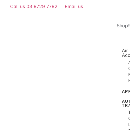
Call us 03 9729 7792
Email us
Shop
Air
Acc
AP
AU
TR