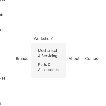
ir
s
Workshop
Mechanical
& Servicing
Brands
About
Contact
Parts &
Accessories
kes
i