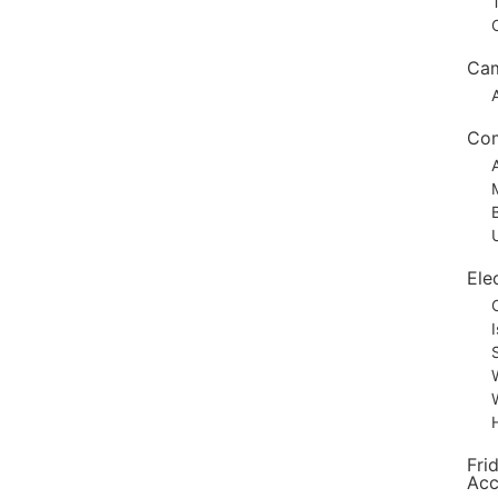
Ca
Com
Elec
Fri
Acc