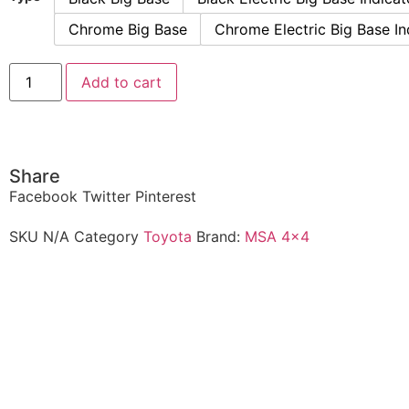
Chrome Big Base
Chrome Electric Big Base In
Add to cart
Share
Facebook
Twitter
Pinterest
SKU
N/A
Category
Toyota
Brand:
MSA 4x4