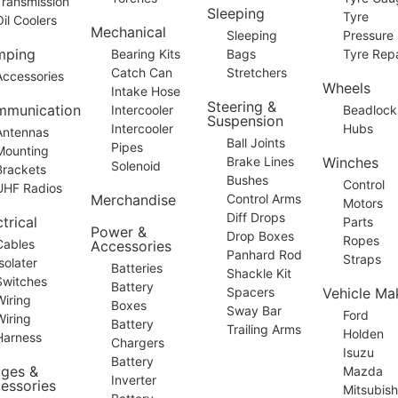
Transmission
Sleeping
Tyre
Oil Coolers
Mechanical
Sleeping
Pressure
mping
Bearing Kits
Bags
Tyre Repa
Catch Can
Stretchers
Accessories
Wheels
Intake Hose
Steering &
munication
Intercooler
Beadlock
Suspension
Intercooler
Hubs
Antennas
Ball Joints
Pipes
Mounting
Brake Lines
Winches
Solenoid
Brackets
Bushes
Control
UHF Radios
Merchandise
Control Arms
Motors
Diff Drops
trical
Parts
Power &
Drop Boxes
Ropes
Cables
Accessories
Panhard Rod
Straps
Isolater
Batteries
Shackle Kit
Switches
Battery
Spacers
Vehicle Ma
Wiring
Boxes
Sway Bar
Ford
Wiring
Battery
Trailing Arms
Holden
Harness
Chargers
Isuzu
Battery
dges &
Mazda
Inverter
essories
Mitsubish