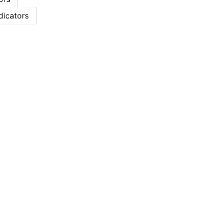
dicators