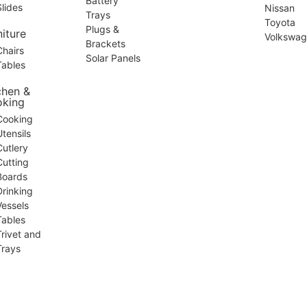
Battery
Slides
Nissan
Trays
Toyota
Plugs &
niture
Volkswa
Brackets
Chairs
Solar Panels
Tables
chen &
king
Cooking
Utensils
Cutlery
Cutting
Boards
Drinking
Vessels
Tables
Trivet and
Trays