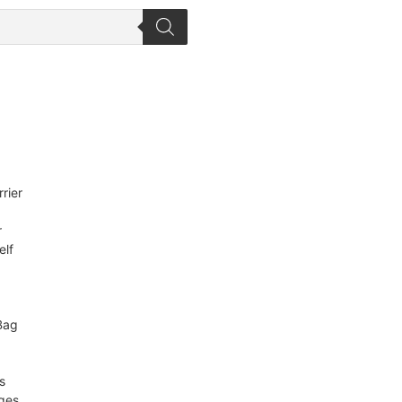
rier
r
elf
Bag
s
ges