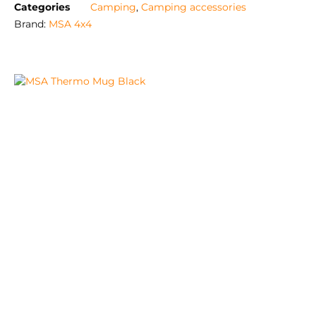
Categories
Camping
,
Camping accessories
Brand:
MSA 4x4