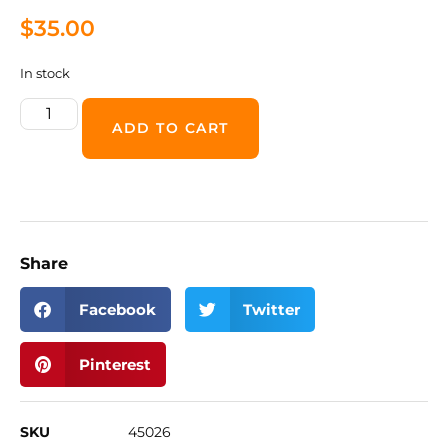
$
35.00
In stock
ADD TO CART
Share
Facebook
Twitter
Pinterest
SKU
45026