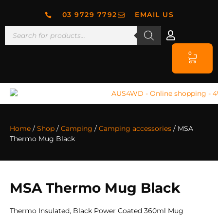
03 9729 7792
EMAIL US
0
Home
/
Shop
/
Camping
/
Camping accessories
/ MSA
Thermo Mug Black
MSA Thermo Mug Black
Thermo Insulated, Black Power Coated 360ml Mug