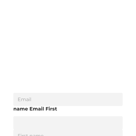
E
m
a
name Email First
i
l
*
F