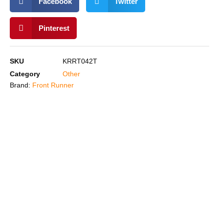
Facebook
Twitter
Pinterest
SKU
KRRT042T
Category
Other
Brand:
Front Runner