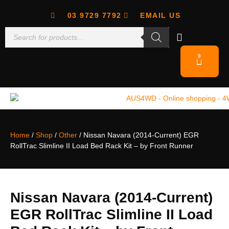
03 9729 7792
EMAIL US
0
Home
/
Shop
/
Other
/ Nissan Navara (2014-Current) EGR
RollTrac Slimline II Load Bed Rack Kit – by Front Runner
Nissan Navara (2014-Current)
EGR RollTrac Slimline II Load