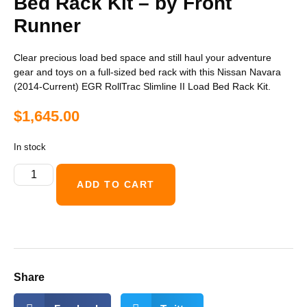
Bed Rack Kit – by Front
Runner
Clear precious load bed space and still haul your adventure
gear and toys on a full-sized bed rack with this Nissan Navara
(2014-Current) EGR RollTrac Slimline II Load Bed Rack Kit.
$
1,645.00
In stock
ADD TO CART
Share