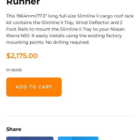
Runner
This 1964mm/77.3” long full-size Slimline II cargo roof rack
kit contains the Slimline II Tray, Wind Deflector and 2
Foot Rails to mount the Slimline II Tray to your Nissan
Xterra N50. It easily installs using the existing factory
mounting points. No drilling required.
$
2,175.00
In stock
ADD TO CART
Share