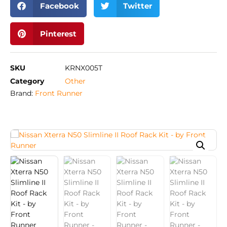
Facebook
Twitter
Pinterest
SKU
KRNX005T
Category
Other
Brand:
Front Runner