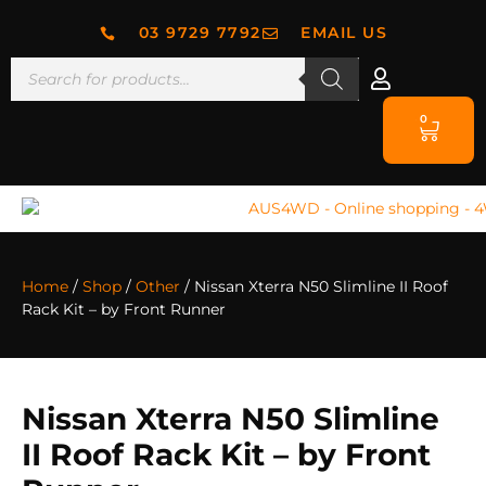
03 9729 7792
EMAIL US
0
Home
/
Shop
/
Other
/ Nissan Xterra N50 Slimline II Roof
Rack Kit – by Front Runner
Nissan Xterra N50 Slimline
II Roof Rack Kit – by Front