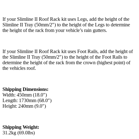
If your Slimline II Roof Rack kit uses Legs, add the height of the
Slimline II Tray (50mm/2″) to the height of the Legs to determine
the height of the rack from your vehicle’s rain gutters.
If your Slimline II Roof Rack kit uses Foot Rails, add the height of
the Slimline II Tray (50mm/2″) to the height of the Foot Rails to
determine the height of the rack from the crown (highest point) of
the vehicles roof.
Shipping Dimensions:
Width: 450mm (18.0″)
Length: 1730mm (68.0″)
Height: 240mm (9.0″)
Shipping Weight:
31.2kg (69.0lbs)