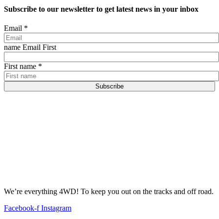
Subscribe to our newsletter to get latest news in your inbox
Email
*
name Email First
First name
*
Subscribe
We’re everything 4WD! To keep you out on the tracks and off road.
Facebook-f
Instagram