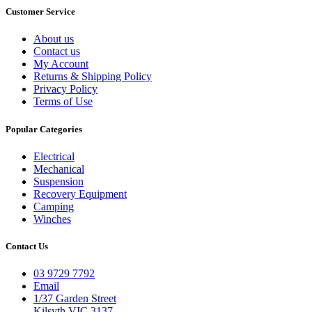
Customer Service
About us
Contact us
My Account
Returns & Shipping Policy
Privacy Policy
Terms of Use
Popular Categories
Electrical
Mechanical
Suspension
Recovery Equipment
Camping
Winches
Contact Us
03 9729 7792
Email
1/37 Garden Street
Kilsyth VIC 3137