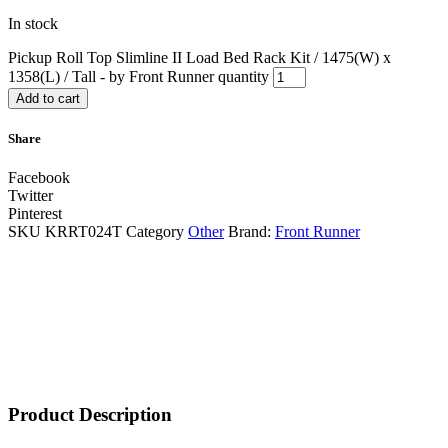
In stock
Pickup Roll Top Slimline II Load Bed Rack Kit / 1475(W) x
1358(L) / Tall - by Front Runner quantity
Add to cart
Share
Facebook
Twitter
Pinterest
SKU
KRRT024T
Category
Other
Brand:
Front Runner
Product Description