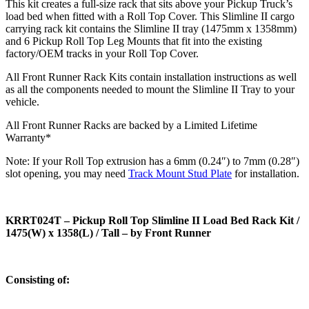
This kit creates a full-size rack that sits above your Pickup Truck’s
load bed when fitted with a Roll Top Cover. This Slimline II cargo
carrying rack kit contains the Slimline II tray (1475mm x 1358mm)
and 6 Pickup Roll Top Leg Mounts that fit into the existing
factory/OEM tracks in your Roll Top Cover.
All Front Runner Rack Kits contain installation instructions as well
as all the components needed to mount the Slimline II Tray to your
vehicle.
All Front Runner Racks are backed by a Limited Lifetime
Warranty*
Note: If your Roll Top extrusion has a 6mm (0.24″) to 7mm (0.28″)
slot opening, you may need
Track Mount Stud Plate
for installation.
KRRT024T – Pickup Roll Top Slimline II Load Bed Rack Kit /
1475(W) x 1358(L) / Tall – by Front Runner
Consisting of: