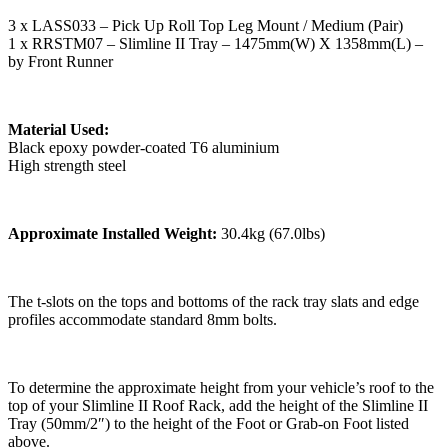
3 x LASS033 – Pick Up Roll Top Leg Mount / Medium (Pair)
1 x RRSTM07 – Slimline II Tray – 1475mm(W) X 1358mm(L) –
by Front Runner
Material Used:
Black epoxy powder-coated T6 aluminium
High strength steel
Approximate Installed Weight:
30.4kg (67.0lbs)
The t-slots on the tops and bottoms of the rack tray slats and edge
profiles accommodate standard 8mm bolts.
To determine the approximate height from your vehicle’s roof to the
top of your Slimline II Roof Rack, add the height of the Slimline II
Tray (50mm/2″) to the height of the Foot or Grab-on Foot listed
above.