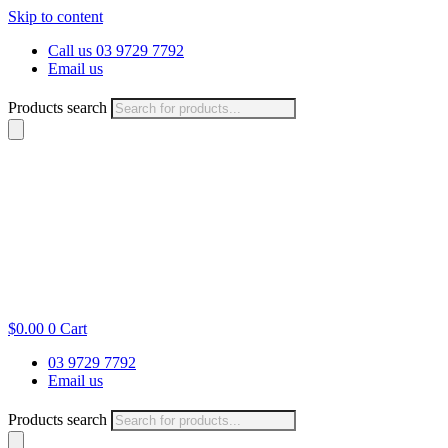
Skip to content
Call us 03 9729 7792
Email us
Products search
$
0.00
0
Cart
03 9729 7792
Email us
Products search