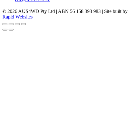
© 2026 AUS4WD Pty Ltd | ABN 56 158 393 983 | Site built by
Rapid Websites