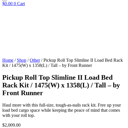
$
0.00
0
Cart
Home
/
Shop
/
Other
/ Pickup Roll Top Slimline II Load Bed Rack
Kit / 1475(W) x 1358(L) / Tall – by Front Runner
Pickup Roll Top Slimline II Load Bed
Rack Kit / 1475(W) x 1358(L) / Tall – by
Front Runner
Haul more with this full-size, tough-as-nails rack kit. Free up your
load bed cargo space while keeping the peace of mind that comes
with your roll top.
$
2,009.00