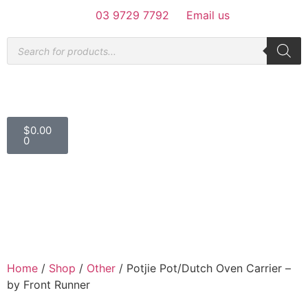
03 9729 7792
Email us
$
0.00
0
Home
/
Shop
/
Other
/ Potjie Pot/Dutch Oven Carrier –
by Front Runner