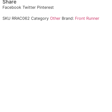
Share
Facebook
Twitter
Pinterest
SKU
RRAC062
Category
Other
Brand:
Front Runner