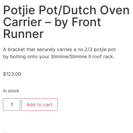
Potjie Pot/Dutch Oven
Carrier – by Front
Runner
A bracket that securely carries a no.2/3 potjie pot
by bolting onto your Slimline/Slimline II roof rack.
$
123.00
In stock
Add to cart