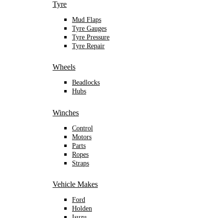
Tyre
Mud Flaps
Tyre Gauges
Tyre Pressure
Tyre Repair
Wheels
Beadlocks
Hubs
Winches
Control
Motors
Parts
Ropes
Straps
Vehicle Makes
Ford
Holden
Isuzu