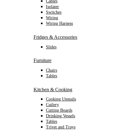
Cables
Isolater
Switches
Wiring
Wiring Harness
Fridges & Accessories
Slides
Furniture
Chairs
Tables
Kitchen & Cooking
Cooking Utensils
Cutlery
Cutting Boards
Drinking Vessels
Tables
Trivet and Trays