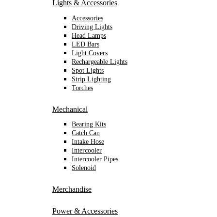
Lights & Accessories
Accessories
Driving Lights
Head Lamps
LED Bars
Light Covers
Rechargeable Lights
Spot Lights
Strip Lighting
Torches
Mechanical
Bearing Kits
Catch Can
Intake Hose
Intercooler
Intercooler Pipes
Solenoid
Merchandise
Power & Accessories