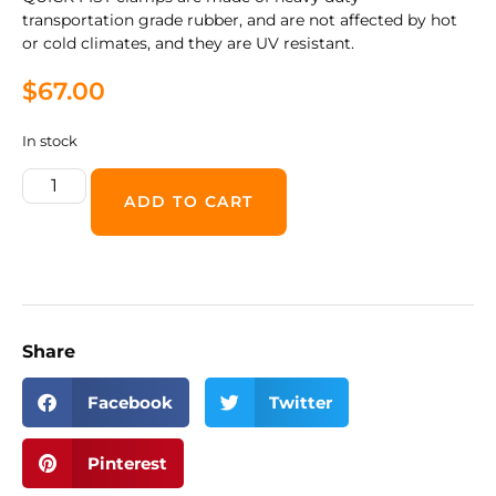
transportation grade rubber, and are not affected by hot
or cold climates, and they are UV resistant.
$
67.00
In stock
ADD TO CART
Share
Facebook
Twitter
Pinterest