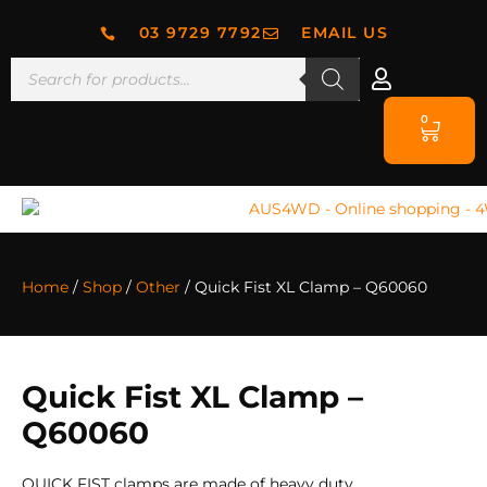
03 9729 7792
EMAIL US
0
Home
/
Shop
/
Other
/ Quick Fist XL Clamp – Q60060
Quick Fist XL Clamp –
Q60060
QUICK FIST clamps are made of heavy duty