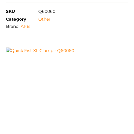
SKU
Q60060
Category
Other
Brand:
ARB