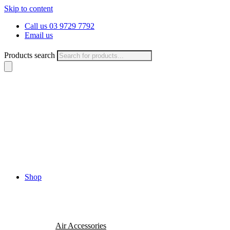
Skip to content
Call us 03 9729 7792
Email us
Products search
Shop
Air Accessories