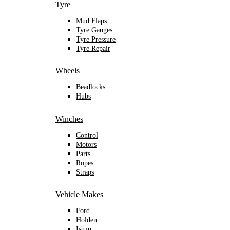
Tyre
Mud Flaps
Tyre Gauges
Tyre Pressure
Tyre Repair
Wheels
Beadlocks
Hubs
Winches
Control
Motors
Parts
Ropes
Straps
Vehicle Makes
Ford
Holden
Isuzu