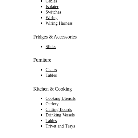
Cables
Isolater
Switches
Wiring
Wiring Harness
Fridges & Accessories
Slides
Furniture
Chairs
Tables
Kitchen & Cooking
Cooking Utensils
Cutlery
Cutting Boards
Drinking Vessels
Tables
Trivet and Trays