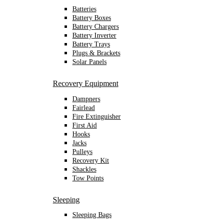
Batteries
Battery Boxes
Battery Chargers
Battery Inverter
Battery Trays
Plugs & Brackets
Solar Panels
Recovery Equipment
Dampners
Fairlead
Fire Extinguisher
First Aid
Hooks
Jacks
Pulleys
Recovery Kit
Shackles
Tow Points
Sleeping
Sleeping Bags