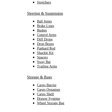
Stretchers
Steering & Suspension
Ball Joints
Brake Lines
Bushes
Control Arms
Diff Drops
Drop Boxes
Panhard Rod
Shackle Kit
Spacers
Sway Bar
Trailing Arms
Storage & Bags
Cargo Barrier
Cargo Organiser
Cargo Shelf
Drawer Systems
Wheel Storage Bag