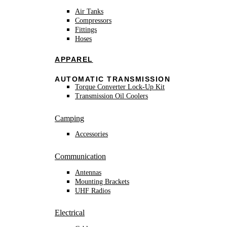
Air Tanks
Compressors
Fittings
Hoses
APPAREL
AUTOMATIC TRANSMISSION
Torque Converter Lock-Up Kit
Transmission Oil Coolers
Camping
Accessories
Communication
Antennas
Mounting Brackets
UHF Radios
Electrical