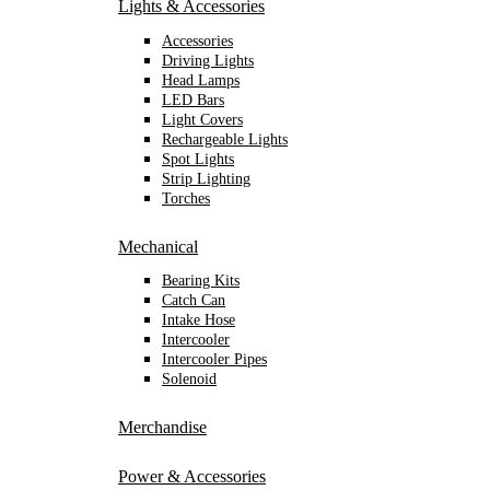
Lights & Accessories
Accessories
Driving Lights
Head Lamps
LED Bars
Light Covers
Rechargeable Lights
Spot Lights
Strip Lighting
Torches
Mechanical
Bearing Kits
Catch Can
Intake Hose
Intercooler
Intercooler Pipes
Solenoid
Merchandise
Power & Accessories