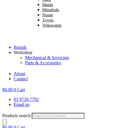
Mazda
Mitsubishi
Nissan
Toyota
Volkswagen
Brands
Workshop
Mechanical & Servicing
Parts & Accessories
About
Contact
$
0.00
0
Cart
03 9729 7792
Email us
Products search
$
0.00
0
Cart