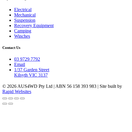
Electrical
Mechanical
Suspension
Recovery Equipment
Camping
Winches
Contact Us
03 9729 7792
Email
1/37 Garden Street
Kilsyth VIC 3137
© 2026 AUS4WD Pty Ltd | ABN 56 158 393 983 | Site built by
Rapid Websites