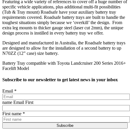
Featuring a wide variety of references to cover off a huge number of
specific vehicle applications, plus additional multi-fit possibilities
(Tub & Tray mount) Roadsafe have your auxiliary battery tray
requirements covered. Roadsafe battery trays are built to handle the
toughest situations simply because we ‘overkill’ the design. From
extra leg mounts to thicker gauge steel (laser cut 2mm), the unique
design process is instilled in every battery tray we offer.
Designed and manufactured in Australia, the Roadsafe battery trays
are designed to allow for the installation of a second battery to up
N70ZZ (12” case) size battery.
Battery Tray compatible with Toyota Landcruiser 200 Series 2016+
Facelift Model
Subscribe to our newsletter to get latest news in your inbox
Email
*
name Email First
First name
*
Subscribe