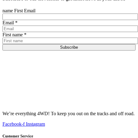
name First Email
Email
*
First name
*
Subscribe
We’re everything 4WD! To keep you out on the tracks and off road.
Facebook-f
Instagram
Customer Service