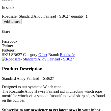
In stock
Roadsafe- Standard Alloy Fairlead - SB627 quantity
Add to cart
Share
Facebook
Twitter
Pinterest
SKU
SB627
Category
Other
Brand:
Roadsafe
Product Description
Standard Alloy Fairlead – SB627
Designed to suit synthetic Winch rope.
The Roadsafe Alloy Hawse Fairlead aid in directing winch rope
on/off the winch via a smooth ‘mouth’ to avoid sharp edges found
on the bull bar.
Subscribe to our newsletter to get latest news in your inbox