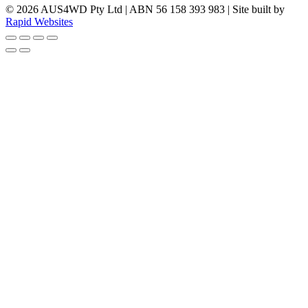
© 2026 AUS4WD Pty Ltd | ABN 56 158 393 983 | Site built by
Rapid Websites