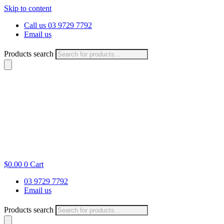
Skip to content
Call us 03 9729 7792
Email us
Products search
$
0.00
0
Cart
03 9729 7792
Email us
Products search