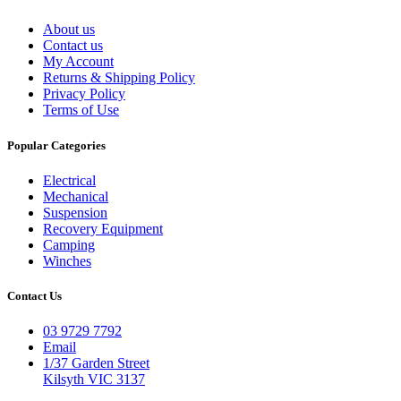
About us
Contact us
My Account
Returns & Shipping Policy
Privacy Policy
Terms of Use
Popular Categories
Electrical
Mechanical
Suspension
Recovery Equipment
Camping
Winches
Contact Us
03 9729 7792
Email
1/37 Garden Street
Kilsyth VIC 3137