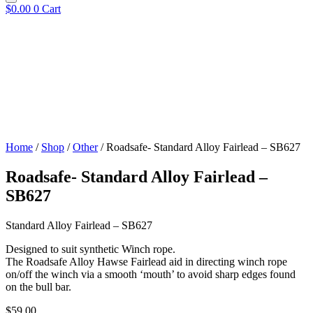
$
0.00
0
Cart
Home
/
Shop
/
Other
/ Roadsafe- Standard Alloy Fairlead – SB627
Roadsafe- Standard Alloy Fairlead –
SB627
Standard Alloy Fairlead – SB627
Designed to suit synthetic Winch rope.
The Roadsafe Alloy Hawse Fairlead aid in directing winch rope
on/off the winch via a smooth ‘mouth’ to avoid sharp edges found
on the bull bar.
$
59.00