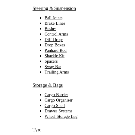
Steering & Suspension
Ball Joints
Brake Lines
Bushes
Control Arms
Diff Drops
Drop Boxes
Panhard Rod
Shackle Kit
Spacers
Sway Bar
Trailing Arms
Storage & Bags
Cargo Barrier
Cargo Organiser
Cargo Shelf
Drawer Systems
Wheel Storage Bag
Tyre