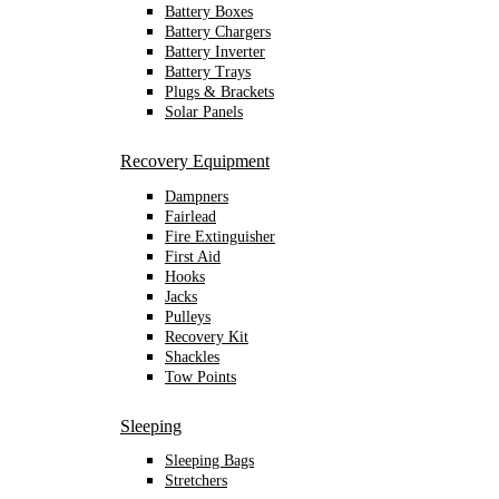
Battery Boxes
Battery Chargers
Battery Inverter
Battery Trays
Plugs & Brackets
Solar Panels
Recovery Equipment
Dampners
Fairlead
Fire Extinguisher
First Aid
Hooks
Jacks
Pulleys
Recovery Kit
Shackles
Tow Points
Sleeping
Sleeping Bags
Stretchers