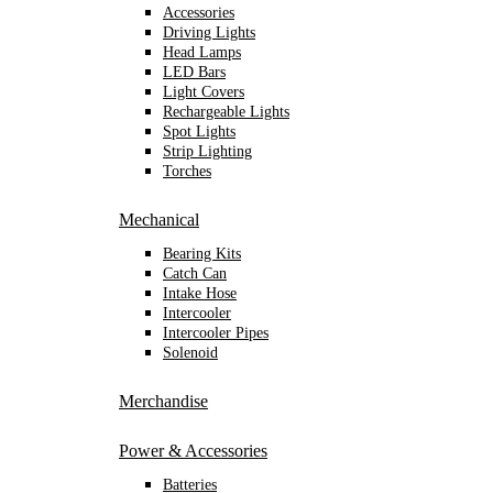
Accessories
Driving Lights
Head Lamps
LED Bars
Light Covers
Rechargeable Lights
Spot Lights
Strip Lighting
Torches
Mechanical
Bearing Kits
Catch Can
Intake Hose
Intercooler
Intercooler Pipes
Solenoid
Merchandise
Power & Accessories
Batteries