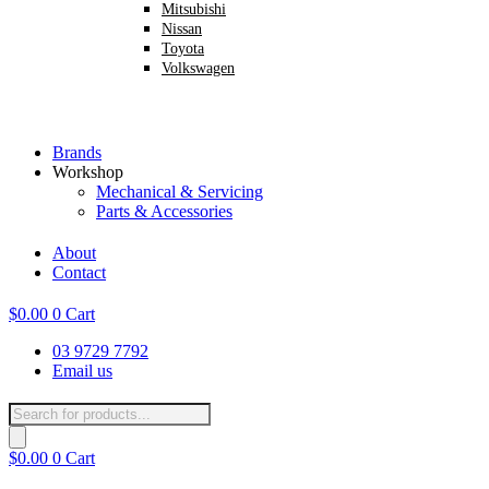
Mitsubishi
Nissan
Toyota
Volkswagen
Brands
Workshop
Mechanical & Servicing
Parts & Accessories
About
Contact
$
0.00
0
Cart
03 9729 7792
Email us
Products
search
$
0.00
0
Cart