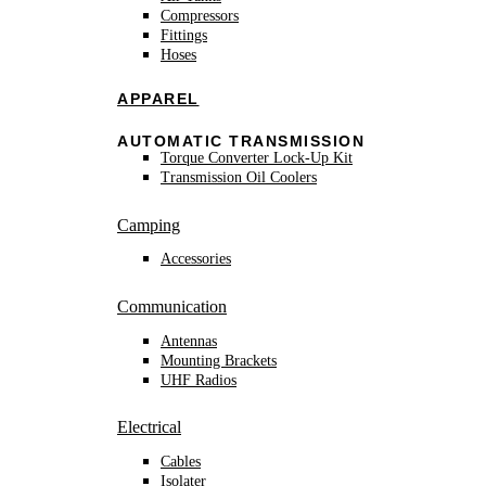
Compressors
Fittings
Hoses
APPAREL
AUTOMATIC TRANSMISSION
Torque Converter Lock-Up Kit
Transmission Oil Coolers
Camping
Accessories
Communication
Antennas
Mounting Brackets
UHF Radios
Electrical
Cables
Isolater