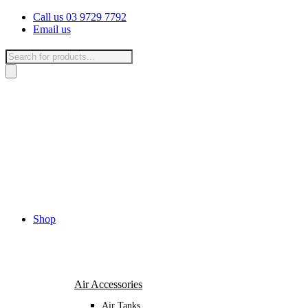
Skip
Call us 03 9729 7792
to
Email us
content
Products
search
Shop
Air Accessories
Air Tanks