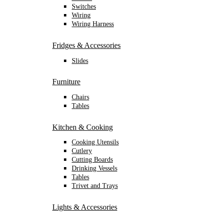
Switches
Wiring
Wiring Harness
Fridges & Accessories
Slides
Furniture
Chairs
Tables
Kitchen & Cooking
Cooking Utensils
Cutlery
Cutting Boards
Drinking Vessels
Tables
Trivet and Trays
Lights & Accessories