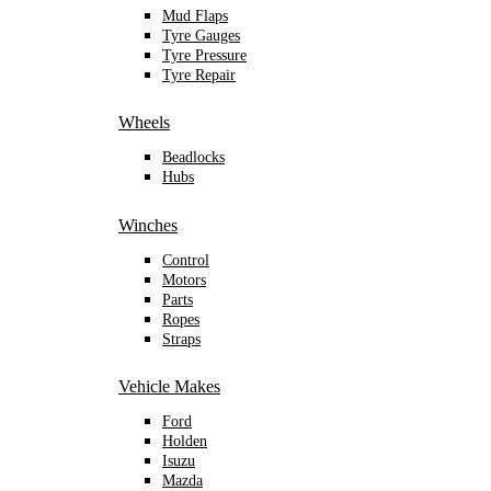
Mud Flaps
Tyre Gauges
Tyre Pressure
Tyre Repair
Wheels
Beadlocks
Hubs
Winches
Control
Motors
Parts
Ropes
Straps
Vehicle Makes
Ford
Holden
Isuzu
Mazda