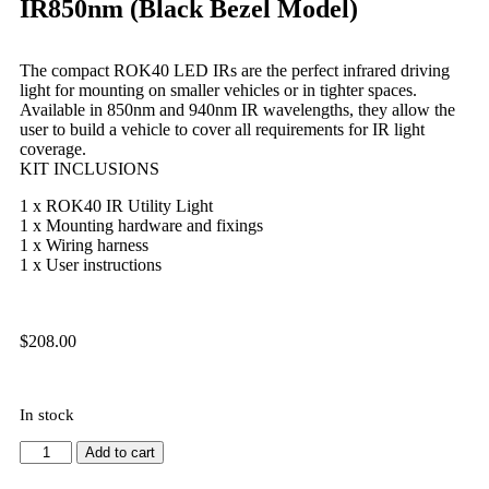
IR850nm (Black Bezel Model)
The compact ROK40 LED IRs are the perfect infrared driving
light for mounting on smaller vehicles or in tighter spaces.
Available in 850nm and 940nm IR wavelengths, they allow the
user to build a vehicle to cover all requirements for IR light
coverage.
KIT INCLUSIONS
1 x ROK40 IR Utility Light
1 x Mounting hardware and fixings
1 x Wiring harness
1 x User instructions
$
208.00
In stock
Add to cart