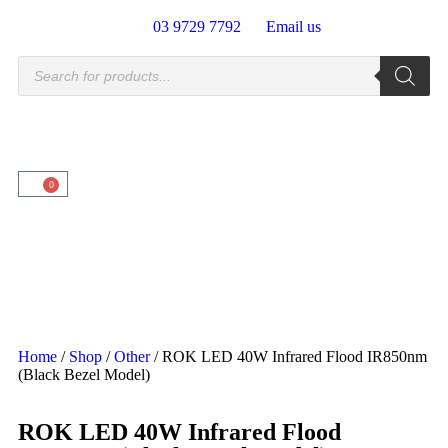
03 9729 7792
Email us
0
Home
/
Shop
/
Other
/ ROK LED 40W Infrared Flood IR850nm
(Black Bezel Model)
ROK LED 40W Infrared Flood