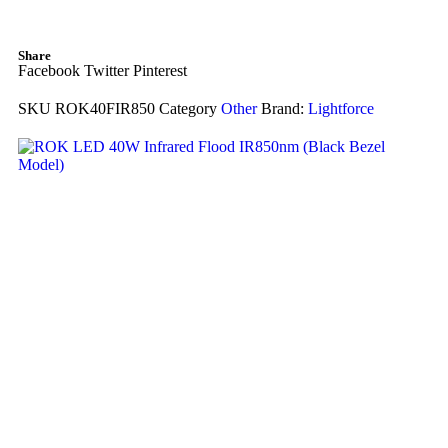
Share
Facebook
Twitter
Pinterest
SKU
ROK40FIR850
Category
Other
Brand:
Lightforce