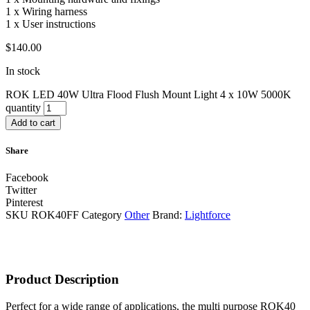
1 x Wiring harness
1 x User instructions
$
140.00
In stock
ROK LED 40W Ultra Flood Flush Mount Light 4 x 10W 5000K
quantity
Add to cart
Share
Facebook
Twitter
Pinterest
SKU
ROK40FF
Category
Other
Brand:
Lightforce
Product Description
Perfect for a wide range of applications, the multi purpose ROK40