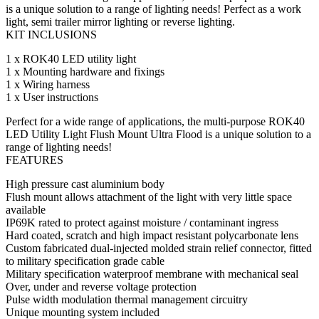
is a unique solution to a range of lighting needs! Perfect as a work
light, semi trailer mirror lighting or reverse lighting.
KIT INCLUSIONS
1 x ROK40 LED utility light
1 x Mounting hardware and fixings
1 x Wiring harness
1 x User instructions
Perfect for a wide range of applications, the multi-purpose ROK40
LED Utility Light Flush Mount Ultra Flood is a unique solution to a
range of lighting needs!
FEATURES
High pressure cast aluminium body
Flush mount allows attachment of the light with very little space
available
IP69K rated to protect against moisture / contaminant ingress
Hard coated, scratch and high impact resistant polycarbonate lens
Custom fabricated dual-injected molded strain relief connector, fitted
to military specification grade cable
Military specification waterproof membrane with mechanical seal
Over, under and reverse voltage protection
Pulse width modulation thermal management circuitry
Unique mounting system included