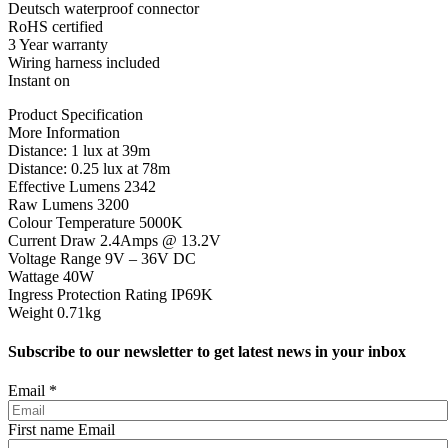
Deutsch waterproof connector
RoHS certified
3 Year warranty
Wiring harness included
Instant on
Product Specification
More Information
Distance: 1 lux at 39m
Distance: 0.25 lux at 78m
Effective Lumens 2342
Raw Lumens 3200
Colour Temperature 5000K
Current Draw 2.4Amps @ 13.2V
Voltage Range 9V – 36V DC
Wattage 40W
Ingress Protection Rating IP69K
Weight 0.71kg
Subscribe to our newsletter to get latest news in your inbox
Email
*
First name Email