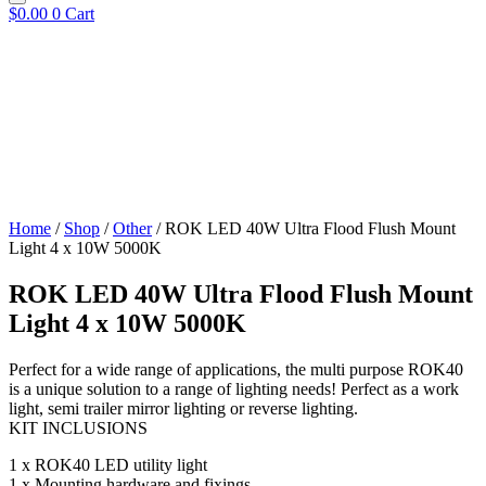
$
0.00
0
Cart
Home
/
Shop
/
Other
/ ROK LED 40W Ultra Flood Flush Mount
Light 4 x 10W 5000K
ROK LED 40W Ultra Flood Flush Mount
Light 4 x 10W 5000K
Perfect for a wide range of applications, the multi purpose ROK40
is a unique solution to a range of lighting needs! Perfect as a work
light, semi trailer mirror lighting or reverse lighting.
KIT INCLUSIONS
1 x ROK40 LED utility light
1 x Mounting hardware and fixings