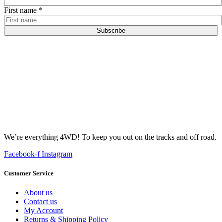
First name
*
Subscribe
We’re everything 4WD! To keep you out on the tracks and off road.
Facebook-f
Instagram
Customer Service
About us
Contact us
My Account
Returns & Shipping Policy