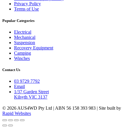
Privacy Policy
Terms of Use
Popular Categories
Electrical
Mechanical
Suspension
Recovery Equipment
Camping
Winches
Contact Us
03 9729 7792
Email
1/37 Garden Street
Kilsyth VIC 3137
© 2026 AUS4WD Pty Ltd | ABN 56 158 393 983 | Site built by
Rapid Websites