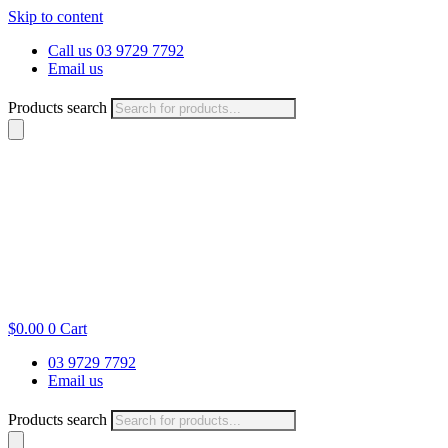
Skip to content
Call us 03 9729 7792
Email us
Products search
$
0.00
0
Cart
03 9729 7792
Email us
Products search