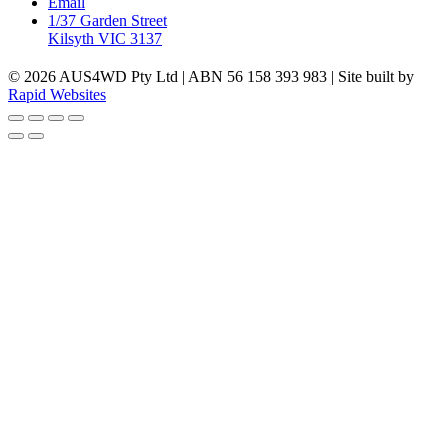
Email
1/37 Garden Street
Kilsyth VIC 3137
© 2026 AUS4WD Pty Ltd | ABN 56 158 393 983 | Site built by
Rapid Websites