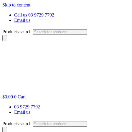
Skip to content
Call us 03 9729 7792
Email us
Products search
$
0.00
0
Cart
03 9729 7792
Email us
Products search