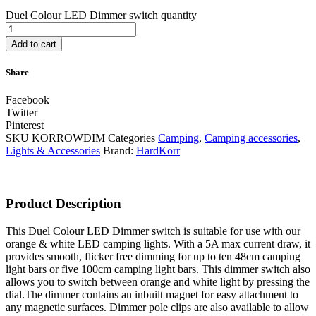
Duel Colour LED Dimmer switch quantity
Add to cart
Share
Facebook
Twitter
Pinterest
SKU
KORROWDIM
Categories
Camping
,
Camping accessories
,
Lights & Accessories
Brand:
HardKorr
Product Description
This Duel Colour LED Dimmer switch is suitable for use with our
orange & white LED camping lights. With a 5A max current draw, it
provides smooth, flicker free dimming for up to ten 48cm camping
light bars or five 100cm camping light bars. This dimmer switch also
allows you to switch between orange and white light by pressing the
dial.The dimmer contains an inbuilt magnet for easy attachment to
any magnetic surfaces. Dimmer pole clips are also available to allow