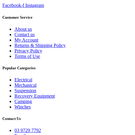
Facebook-f
Instagram
Customer Service
About us
Contact us
My Account
Returns & Shipping Policy
Privacy Policy
Terms of Use
Popular Categories
Electrical
Mechanical
Suspension
Recovery Equipment
Camping
Winches
Contact Us
03 9729 7792