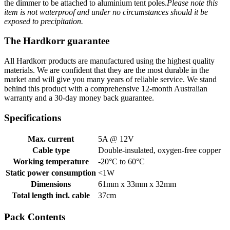
the dimmer to be attached to aluminium tent poles.
Please note this
item is not waterproof and under no circumstances should it be
exposed to precipitation.
The Hardkorr guarantee
All Hardkorr products are manufactured using the highest quality
materials. We are confident that they are the most durable in the
market and will give you many years of reliable service. We stand
behind this product with a comprehensive 12-month Australian
warranty and a 30-day money back guarantee.
Specifications
Max. current
5A @ 12V
Cable type
Double-insulated, oxygen-free copper
Working temperature
-20°C to 60°C
Static power consumption
<1W
Dimensions
61mm x 33mm x 32mm
Total length incl. cable
37cm
Pack Contents