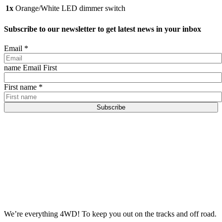
1x
Orange/White LED dimmer switch
Subscribe to our newsletter to get latest news in your inbox
Email
*
name Email First
First name
*
Subscribe
We’re everything 4WD! To keep you out on the tracks and off road.