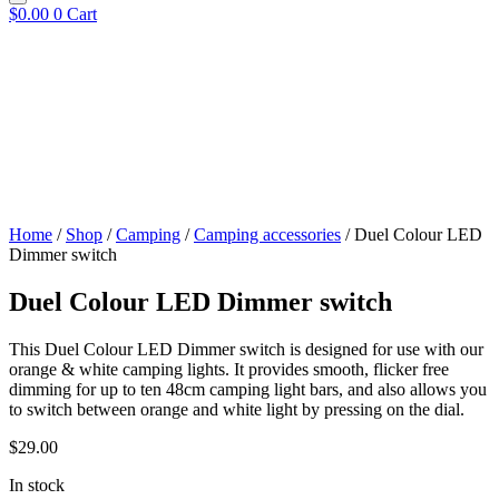
$
0.00
0
Cart
Home
/
Shop
/
Camping
/
Camping accessories
/ Duel Colour LED
Dimmer switch
Duel Colour LED Dimmer switch
This Duel Colour LED Dimmer switch is designed for use with our
orange & white camping lights. It provides smooth, flicker free
dimming for up to ten 48cm camping light bars, and also allows you
to switch between orange and white light by pressing on the dial.
$
29.00
In stock