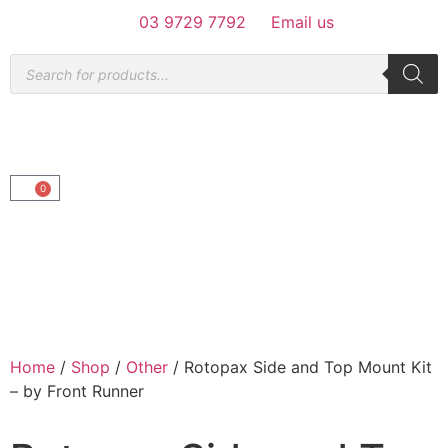
03 9729 7792
Email us
0
Home
/
Shop
/
Other
/ Rotopax Side and Top Mount Kit
– by Front Runner