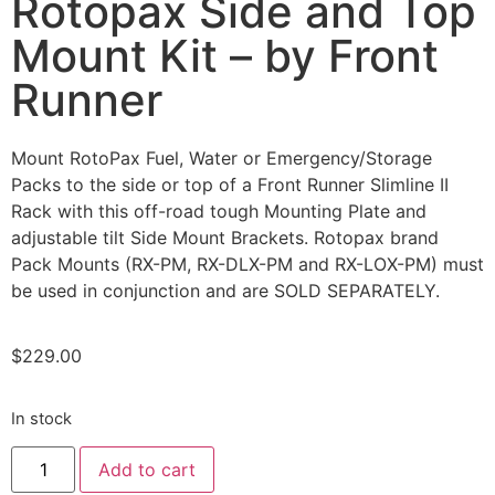
Rotopax Side and Top
Mount Kit – by Front
Runner
Mount RotoPax Fuel, Water or Emergency/Storage
Packs to the side or top of a Front Runner Slimline II
Rack with this off-road tough Mounting Plate and
adjustable tilt Side Mount Brackets. Rotopax brand
Pack Mounts (RX-PM, RX-DLX-PM and RX-LOX-PM) must
be used in conjunction and are SOLD SEPARATELY.
$
229.00
In stock
Add to cart