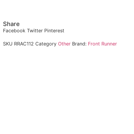
Share
Facebook
Twitter
Pinterest
SKU
RRAC112
Category
Other
Brand:
Front Runner