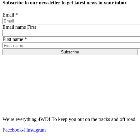
Subscribe to our newsletter to get latest news in your inbox
Email
*
Email name First
First name
*
Subscribe
We’re everything 4WD! To keep you out on the tracks and off road.
Facebook-f
Instagram