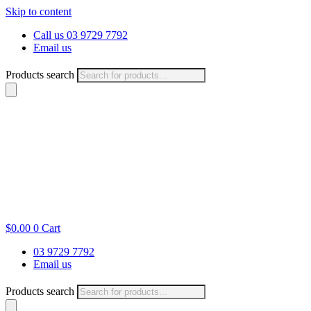
Skip to content
Call us 03 9729 7792
Email us
Products search
$
0.00
0
Cart
03 9729 7792
Email us
Products search