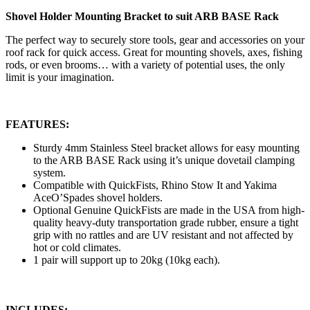
Shovel Holder Mounting Bracket to suit ARB BASE Rack
The perfect way to securely store tools, gear and accessories on your
roof rack for quick access. Great for mounting shovels, axes, fishing
rods, or even brooms… with a variety of potential uses, the only
limit is your imagination.
FEATURES:
Sturdy 4mm Stainless Steel bracket allows for easy mounting
to the ARB BASE Rack using it’s unique dovetail clamping
system.
Compatible with QuickFists, Rhino Stow It and Yakima
AceO’Spades shovel holders.
Optional Genuine QuickFists are made in the USA from high-
quality heavy-duty transportation grade rubber, ensure a tight
grip with no rattles and are UV resistant and not affected by
hot or cold climates.
1 pair will support up to 20kg (10kg each).
INCLUDES: