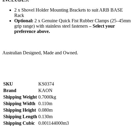
2 x Shovel Holder Mounting Brackets to suit ARB BASE
Rack
Optional:
2 x Genuine Quick Fist Rubber Clamps (25–45mm
grip range) with stainless steel fasteners
– Select your
preference above.
Australian Designed, Made and Owned.
SKU
KS0374
Brand
KAON
Shipping Weight
0.7000kg
Shipping Width
0.110m
Shipping Height
0.080m
Shipping Length
0.130m
Shipping Cubic
0.001144000m3