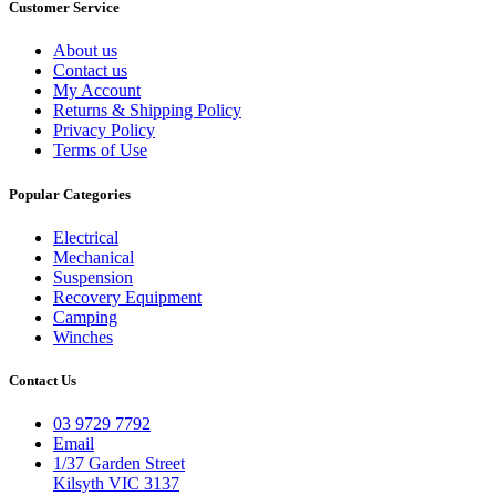
Customer Service
About us
Contact us
My Account
Returns & Shipping Policy
Privacy Policy
Terms of Use
Popular Categories
Electrical
Mechanical
Suspension
Recovery Equipment
Camping
Winches
Contact Us
03 9729 7792
Email
1/37 Garden Street
Kilsyth VIC 3137