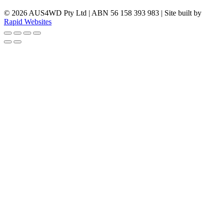
© 2026 AUS4WD Pty Ltd | ABN 56 158 393 983 | Site built by
Rapid Websites