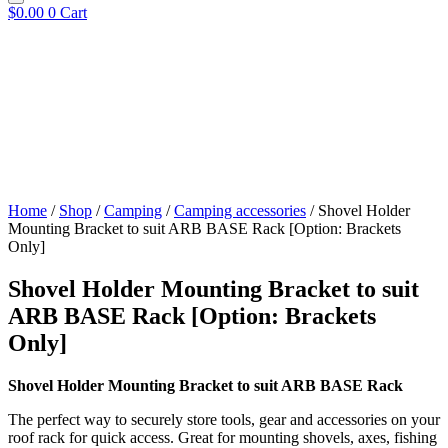
$
0.00
0
Cart
Home
/
Shop
/
Camping
/
Camping accessories
/ Shovel Holder
Mounting Bracket to suit ARB BASE Rack [Option: Brackets
Only]
Shovel Holder Mounting Bracket to suit
ARB BASE Rack [Option: Brackets
Only]
Shovel Holder Mounting Bracket to suit ARB BASE Rack
The perfect way to securely store tools, gear and accessories on your
roof rack for quick access. Great for mounting shovels, axes, fishing