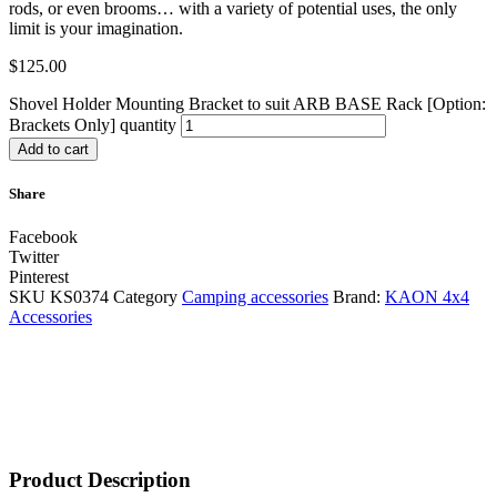
rods, or even brooms… with a variety of potential uses, the only
limit is your imagination.
$
125.00
Shovel Holder Mounting Bracket to suit ARB BASE Rack [Option:
Brackets Only] quantity
Add to cart
Share
Facebook
Twitter
Pinterest
SKU
KS0374
Category
Camping accessories
Brand:
KAON 4x4
Accessories
Product Description