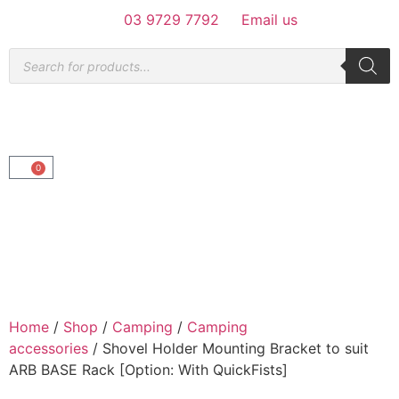
03 9729 7792
Email us
0
Home
/
Shop
/
Camping
/
Camping
accessories
/ Shovel Holder Mounting Bracket to suit
ARB BASE Rack [Option: With QuickFists]