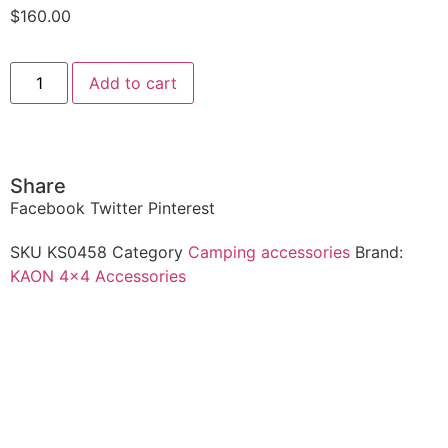
$
160.00
Add to cart
Share
Facebook
Twitter
Pinterest
SKU
KS0458
Category
Camping accessories
Brand:
KAON 4x4 Accessories