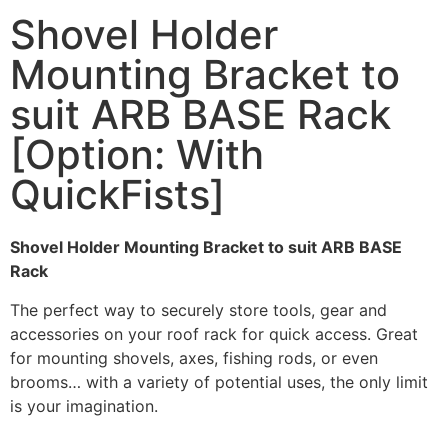
Shovel Holder
Mounting Bracket to
suit ARB BASE Rack
[Option: With
QuickFists]
Shovel Holder Mounting Bracket to suit ARB BASE
Rack
The perfect way to securely store tools, gear and
accessories on your roof rack for quick access. Great
for mounting shovels, axes, fishing rods, or even
brooms… with a variety of potential uses, the only limit
is your imagination.