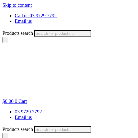
Skip to content
Call us 03 9729 7792
Email us
Products search
$
0.00
0
Cart
03 9729 7792
Email us
Products search