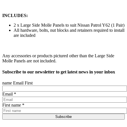
INCLUDES:
2 x Large Side Molle Panels to suit Nissan Patrol Y62 (1 Pair)
All hardware, bolts, nut blocks and retainers required to install
are included
Any accessories or products pictured other than the Large Side
Molle Panels are not included.
Subscribe to our newsletter to get latest news in your inbox
name Email First
Email
*
First name
*
Subscribe