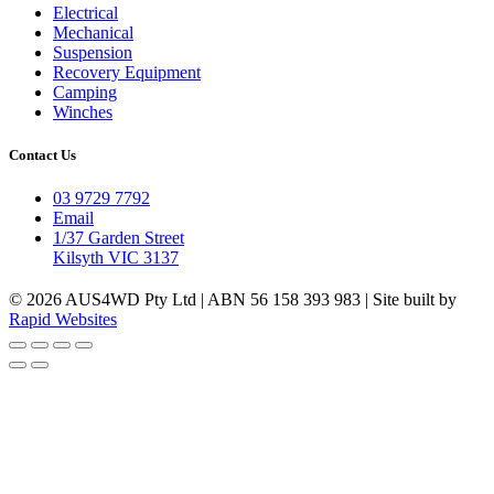
Electrical
Mechanical
Suspension
Recovery Equipment
Camping
Winches
Contact Us
03 9729 7792
Email
1/37 Garden Street
Kilsyth VIC 3137
© 2026 AUS4WD Pty Ltd | ABN 56 158 393 983 | Site built by
Rapid Websites