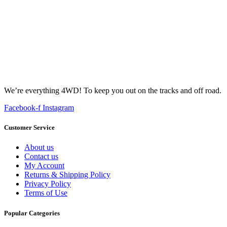
We’re everything 4WD! To keep you out on the tracks and off road.
Facebook-f
Instagram
Customer Service
About us
Contact us
My Account
Returns & Shipping Policy
Privacy Policy
Terms of Use
Popular Categories