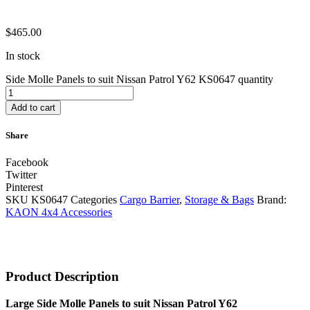
$
465.00
In stock
Side Molle Panels to suit Nissan Patrol Y62 KS0647 quantity
Add to cart
Share
Facebook
Twitter
Pinterest
SKU
KS0647
Categories
Cargo Barrier
,
Storage & Bags
Brand:
KAON 4x4 Accessories
Product Description
Large Side Molle Panels to suit Nissan Patrol Y62