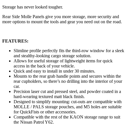
Storage has never looked tougher.
Rear Side Molle Panels give you more storage, more security and
more options to mount the tools and gear you need out on the road.
FEATURES:
Slimline profile perfectly fits the third-row window for a sleek
and stealthy-looking cargo storage solution.
Allows for useful storage of lightweight items for quick
access in the back of your vehicle.
Quick and easy to install in under 30 minutes.
Mounts to the rear grab handle points and secures within the
rear cupholders, so there’s no drilling into the interior of your
car.
Precision laser cut and pressed steel, and powder coated in a
hard-wearing textured matt black finish.
Designed to simplify mounting: cut-outs are compatible with
MOLLE / PALS storage pouches, and M5 holes are suitable
for QuickFists or other accessories.
Compatible with the rest of the KAON storage range to suit
the Nissan Patrol Y62.