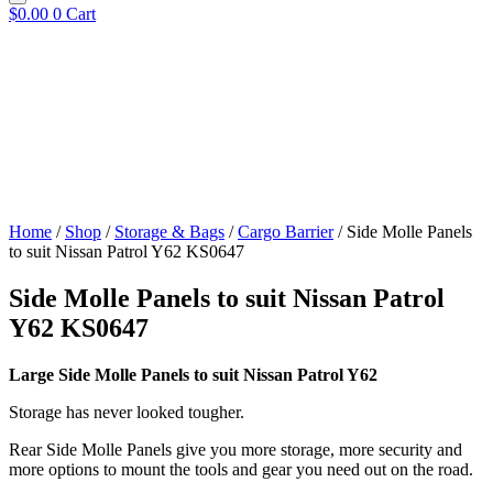
$
0.00
0
Cart
Home
/
Shop
/
Storage & Bags
/
Cargo Barrier
/ Side Molle Panels
to suit Nissan Patrol Y62 KS0647
Side Molle Panels to suit Nissan Patrol
Y62 KS0647
Large Side Molle Panels to suit Nissan Patrol Y62
Storage has never looked tougher.
Rear Side Molle Panels give you more storage, more security and
more options to mount the tools and gear you need out on the road.