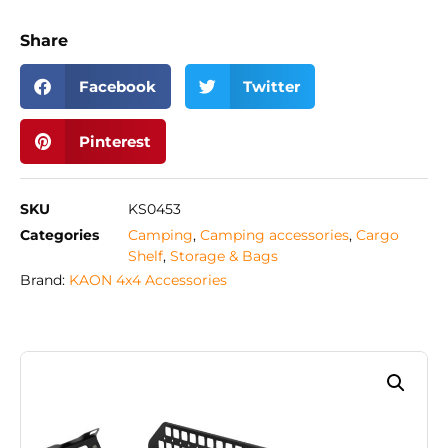
Share
Facebook
Twitter
Pinterest
SKU
KS0453
Categories
Camping
,
Camping accessories
,
Cargo
Shelf
,
Storage & Bags
Brand:
KAON 4x4 Accessories