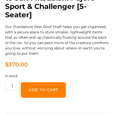
Sport & Challenger [5-
Seater]
Our Standalone Rear Roof Shelf helps you get organised,
with a secure place to store smaller, lightweight items
that so often end up chaotically floating around the back
of the car. So you can pack more of the creature comforts
you love, without worrying about where on earth you’re
going to put them.
$
370.00
In stock
ADD TO CART