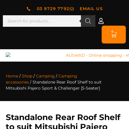
03 9729 7792
EMAIL US
0
Home
/
Shop
/
Camping
/
Camping
accessories
/ Standalone Rear Roof Shelf to suit
Mitsubishi Pajero Sport & Challenger [5-Seater]
Standalone Rear Roof Shelf
to suit Mitsubishi Pajero