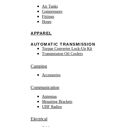
Air Tanks
Compressors
Fittings
Hoses
APPAREL
AUTOMATIC TRANSMISSION
Torque Converter Lock-Up Kit
Transmission Oil Coolers
Camping
Accessories
Communication
Antennas
Mounting Brackets
UHF Radios
Electrical