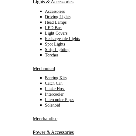
Lights & Accessories
Accessories
Driving Lights
Head Lamps
LED Bars
Light Covers
Rechargeable Lights
Spot Lights
Strip Lighting
Torches
Mechanical
Bearing Kits
Catch Can
Intake Hose
Intercooler
Intercooler Pipes
Solenoid
Merchandise
Power & Accessories