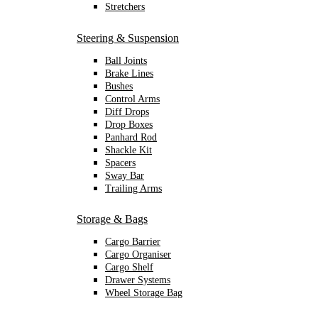
Stretchers
Steering & Suspension
Ball Joints
Brake Lines
Bushes
Control Arms
Diff Drops
Drop Boxes
Panhard Rod
Shackle Kit
Spacers
Sway Bar
Trailing Arms
Storage & Bags
Cargo Barrier
Cargo Organiser
Cargo Shelf
Drawer Systems
Wheel Storage Bag