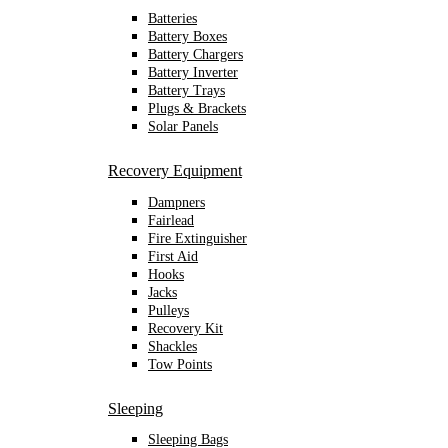
Batteries
Battery Boxes
Battery Chargers
Battery Inverter
Battery Trays
Plugs & Brackets
Solar Panels
Recovery Equipment
Dampners
Fairlead
Fire Extinguisher
First Aid
Hooks
Jacks
Pulleys
Recovery Kit
Shackles
Tow Points
Sleeping
Sleeping Bags