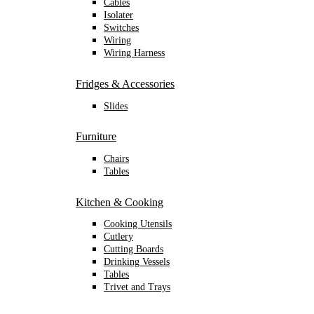
Cables
Isolater
Switches
Wiring
Wiring Harness
Fridges & Accessories
Slides
Furniture
Chairs
Tables
Kitchen & Cooking
Cooking Utensils
Cutlery
Cutting Boards
Drinking Vessels
Tables
Trivet and Trays