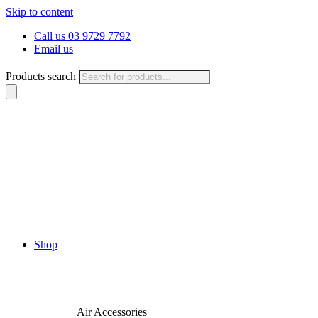
Skip to content
Call us 03 9729 7792
Email us
Products search
Shop
Air Accessories