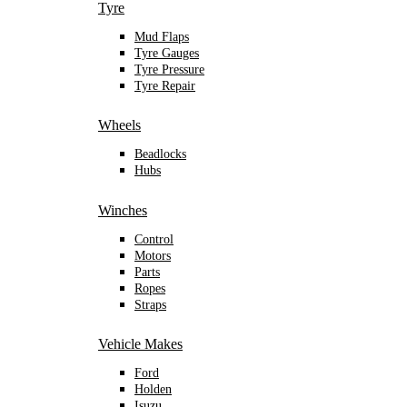
Tyre
Mud Flaps
Tyre Gauges
Tyre Pressure
Tyre Repair
Wheels
Beadlocks
Hubs
Winches
Control
Motors
Parts
Ropes
Straps
Vehicle Makes
Ford
Holden
Isuzu