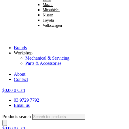
Mazda
Mitsubishi
Nissan
Toyota
Volkswagen
Brands
Workshop
Mechanical & Servicing
Parts & Accessories
About
Contact
$
0.00
0
Cart
03 9729 7792
Email us
Products search
$
0.00
0
Cart