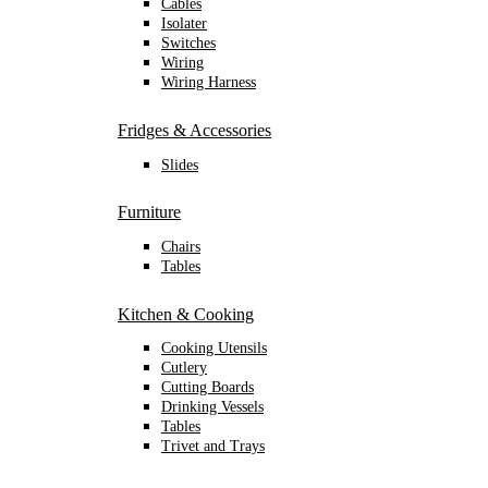
Cables
Isolater
Switches
Wiring
Wiring Harness
Fridges & Accessories
Slides
Furniture
Chairs
Tables
Kitchen & Cooking
Cooking Utensils
Cutlery
Cutting Boards
Drinking Vessels
Tables
Trivet and Trays