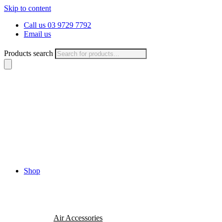
Skip to content
Call us 03 9729 7792
Email us
Products search
Shop
Air Accessories