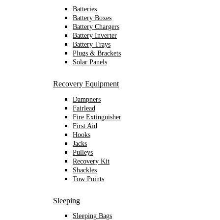
Batteries
Battery Boxes
Battery Chargers
Battery Inverter
Battery Trays
Plugs & Brackets
Solar Panels
Recovery Equipment
Dampners
Fairlead
Fire Extinguisher
First Aid
Hooks
Jacks
Pulleys
Recovery Kit
Shackles
Tow Points
Sleeping
Sleeping Bags