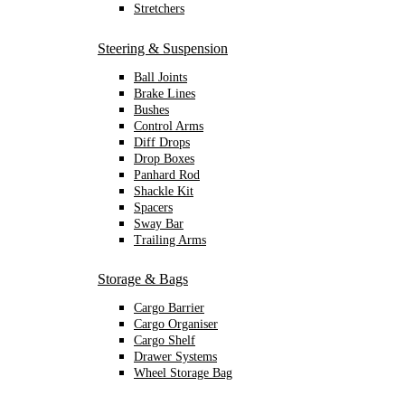
Stretchers
Steering & Suspension
Ball Joints
Brake Lines
Bushes
Control Arms
Diff Drops
Drop Boxes
Panhard Rod
Shackle Kit
Spacers
Sway Bar
Trailing Arms
Storage & Bags
Cargo Barrier
Cargo Organiser
Cargo Shelf
Drawer Systems
Wheel Storage Bag