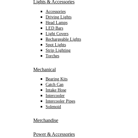
Lights & Accessories
Accessories
Driving Lights
Head Lamps
LED Bars
Light Covers
Rechargeable Lights
Spot Lights
Strip Lighting
Torches
Mechanical
Bearing Kits
Catch Can
Intake Hose
Intercooler
Intercooler Pipes
Solenoid
Merchandise
Power & Accessories