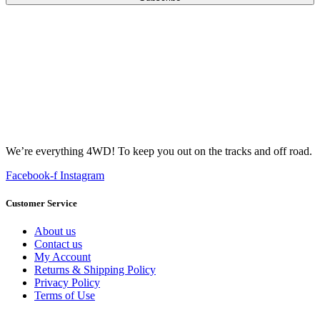
We’re everything 4WD! To keep you out on the tracks and off road.
Facebook-f
Instagram
Customer Service
About us
Contact us
My Account
Returns & Shipping Policy
Privacy Policy
Terms of Use