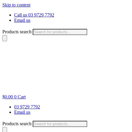
Skip to content
Call us 03 9729 7792
Email us
Products search
$
0.00
0
Cart
03 9729 7792
Email us
Products search