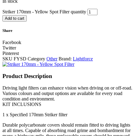
In stock
Striker 170mm - Yellow Spot Filter quantity
Add to cart
Share
Facebook
Twitter
Pinterest
SKU
FYSD
Category
Other
Brand:
Lightforce
Product Description
Driving light filters can enhance vision when driving on or off-road.
Various colours and output options are available for every road
condition and environment.
KIT INCLUSIONS
1 x Specified 170mm Striker filter
Durable polycarbonate covers should remain fitted to driving lights
at all times. Capable of absorbing road grime and bombardment for
many a highway mile, these replaceable covers should be renewed