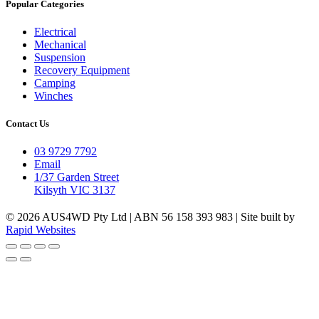
Popular Categories
Electrical
Mechanical
Suspension
Recovery Equipment
Camping
Winches
Contact Us
03 9729 7792
Email
1/37 Garden Street
Kilsyth VIC 3137
© 2026 AUS4WD Pty Ltd | ABN 56 158 393 983 | Site built by
Rapid Websites