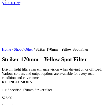
$
0.00
0
Cart
Home
/
Shop
/
Other
/ Striker 170mm – Yellow Spot Filter
Striker 170mm – Yellow Spot Filter
Driving light filters can enhance vision when driving on or off-road.
Various colours and output options are available for every road
condition and environment.
KIT INCLUSIONS
1 x Specified 170mm Striker filter
$
26.90