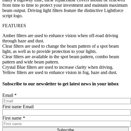
from time to time to protect your investment and maintain maximum
beam output. Driving light filters feature the distinctive Lightforce
script logo.
FEATURES
Amber filters are used to enhance vision when off-road driving
through haze and dust.
Clear filters are used to change the beam pattern of a spot beam
light, as well as to provide protection to your lights.
Clear filters are available in the spot beam pattern, combo beam
pattern and wide beam pattern.
Crystal Blue filters are used to increase clarity when driving.
Yellow filters are used to enhance vision in fog, haze and dust.
Subscribe to our newsletter to get latest news in your inbox
Email
*
First name Email
First name
*
Subscribe