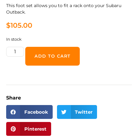
This foot set allows you to fit a rack onto your Subaru
Outback.
$
105.00
In stock
ADD TO CART
Share
Facebook
Twitter
Pinterest