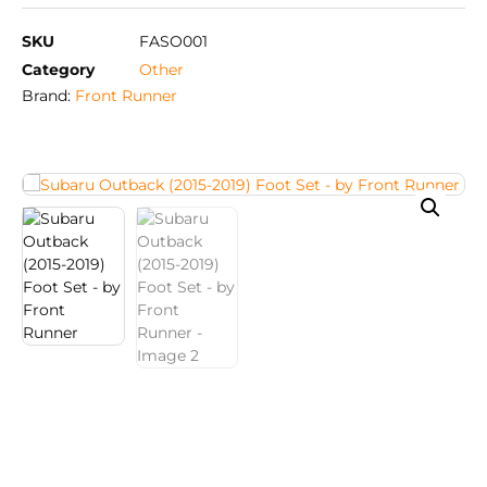
SKU
FASO001
Category
Other
Brand:
Front Runner