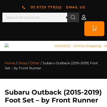
03 9729 7792
EMAIL US
0
Home
/
Shop
/
Other
/ Subaru Outback (2015-2019) Foot
Set – by Front Runner
Subaru Outback (2015-2019)
Foot Set – by Front Runner