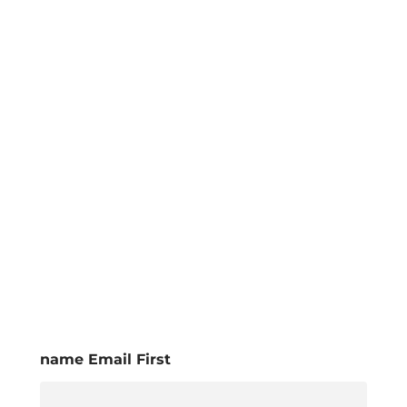
name Email First