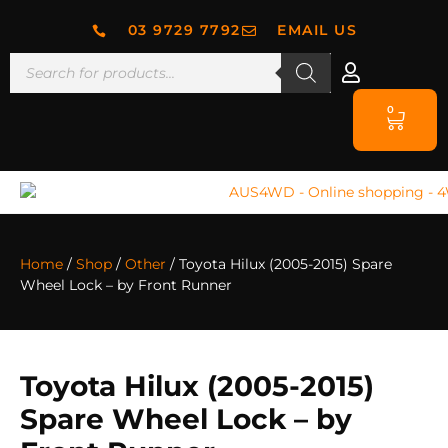
03 9729 7792
EMAIL US
0
Home
/
Shop
/
Other
/ Toyota Hilux (2005-2015) Spare
Wheel Lock – by Front Runner
Toyota Hilux (2005-2015)
Spare Wheel Lock – by