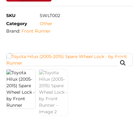
SKU
SWLT002
Category
Other
Brand:
Front Runner