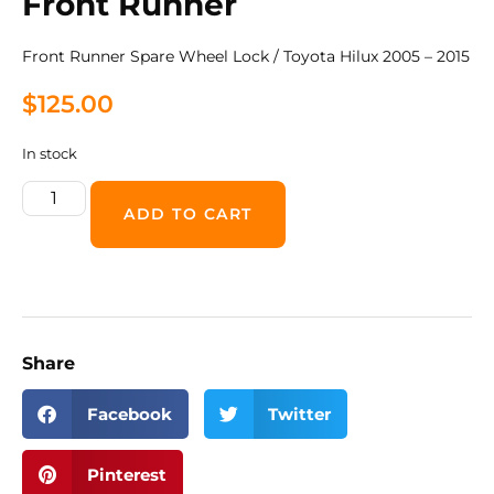
Front Runner
Front Runner Spare Wheel Lock / Toyota Hilux 2005 – 2015
$
125.00
In stock
ADD TO CART
Share
Facebook
Twitter
Pinterest