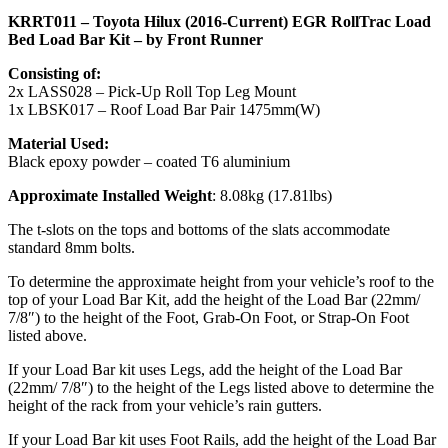
KRRT011 – Toyota Hilux (2016-Current) EGR RollTrac Load
Bed Load Bar Kit – by Front Runner
Consisting of:
2x LASS028 – Pick-Up Roll Top Leg Mount
1x LBSK017 – Roof Load Bar Pair 1475mm(W)
Material Used:
Black epoxy powder – coated T6 aluminium
Approximate Installed Weight
: 8.08kg (17.81lbs)
The t-slots on the tops and bottoms of the slats accommodate
standard 8mm bolts.
To determine the approximate height from your vehicle’s roof to the
top of your Load Bar Kit, add the height of the Load Bar (22mm/
7/8″) to the height of the Foot, Grab-On Foot, or Strap-On Foot
listed above.
If your Load Bar kit uses Legs, add the height of the Load Bar
(22mm/ 7/8″) to the height of the Legs listed above to determine the
height of the rack from your vehicle’s rain gutters.
If your Load Bar kit uses Foot Rails, add the height of the Load Bar