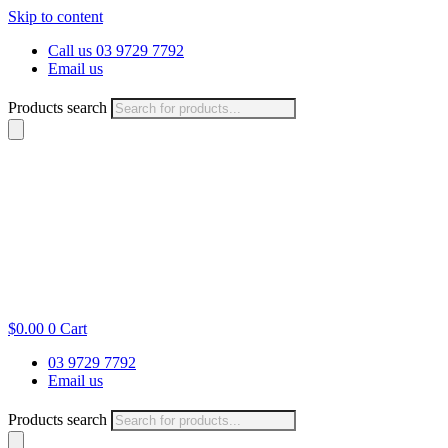
Skip to content
Call us 03 9729 7792
Email us
Products search
$
0.00
0
Cart
03 9729 7792
Email us
Products search