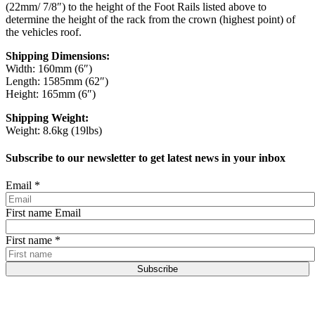
(22mm/ 7/8″) to the height of the Foot Rails listed above to
determine the height of the rack from the crown (highest point) of
the vehicles roof.
Shipping Dimensions:
Width: 160mm (6″)
Length: 1585mm (62″)
Height: 165mm (6″)
Shipping Weight:
Weight: 8.6kg (19lbs)
Subscribe to our newsletter to get latest news in your inbox
Email
*
First name Email
First name
*
Subscribe