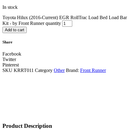
In stock
Toyota Hilux (2016-Current) EGR RollTrac Load Bed Load Bar
Kit - by Front Runner quantity
Add to cart
Share
Facebook
Twitter
Pinterest
SKU
KRRT011
Category
Other
Brand:
Front Runner
Product Description