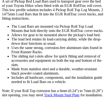
A set of Pickup Bed Load Bars used to transport gear over the bed
of your Toyota Hilux when fitted with an EGR RollTrac roll cover.
This low profile solution includes 4 Pickup Roll Top Leg Mounts, 2
1475mm Load Bars that fit into the EGR RollTrac cover tracks, and
fitting instructions.
The Load Bars are mounted via Pickup Roll Top Load
Mounts that bolt directly onto the EGR RollTrac cover tracks.
Allows for gear to be mounted above the pickup’s load bed.
The load bed retains its load-carrying ability, while the drop-
down door functions as usual.
Uses the same strong, corrosion-free aluminum slats found in
Front Runner Racks.
The sliding nut t-slots allow for quick fitting and removal of
accessories and equipment on both the top and bottom of the
slats.
Made from stainless steel and a durable, weather-resistant
black powder coated aluminum.
Includes all hardware, components, and the installation guide
needed to fit Load Bars on a vehicle.
Note: If your Roll Top extrusion has a 6mm (0.24″) to 7mm (0.28″)
slot opening, you may need
Track Mount Stud Plate
for installation.