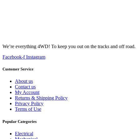
We’re everything 4WD! To keep you out on the tracks and off road.
Facebook-f
Instagram
Customer Service
About us
Contact us
My Account
Returns & Shipping Policy
Privacy Policy
Terms of Use
Popular Categories
Electrical