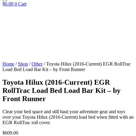
$
0.00
0
Cart
Home
/
Shop
/
Other
/ Toyota Hilux (2016-Current) EGR RollTrac
Load Bed Load Bar Kit – by Front Runner
Toyota Hilux (2016-Current) EGR
RollTrac Load Bed Load Bar Kit – by
Front Runner
Clear your bed space and still haul your adventure gear and toys
over your Toyota Hilux (2016-Current) load bed when fitted with an
EGR RollTrac roll cover.
$
609.00