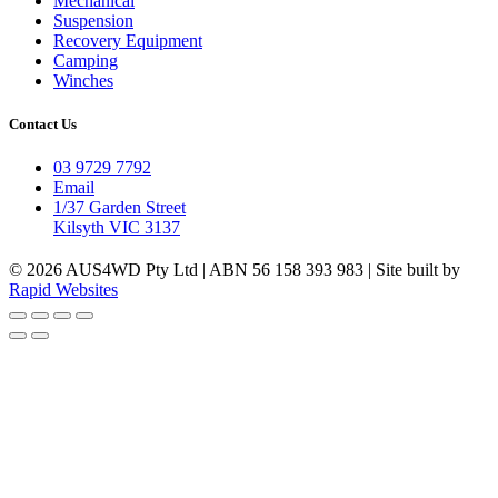
Mechanical
Suspension
Recovery Equipment
Camping
Winches
Contact Us
03 9729 7792
Email
1/37 Garden Street
Kilsyth VIC 3137
© 2026 AUS4WD Pty Ltd | ABN 56 158 393 983 | Site built by
Rapid Websites