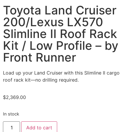
Toyota Land Cruiser
200/Lexus LX570
Slimline II Roof Rack
Kit / Low Profile – by
Front Runner
Load up your Land Cruiser with this Slimline II cargo
roof rack kit—no drilling required.
$
2,369.00
In stock
Add to cart