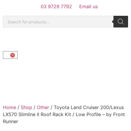
03 9729 7792
Email us
0
Home
/
Shop
/
Other
/ Toyota Land Cruiser 200/Lexus
LX570 Slimline II Roof Rack Kit / Low Profile – by Front
Runner