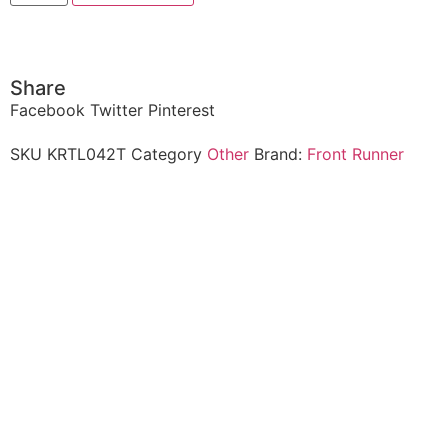
Share
Facebook
Twitter
Pinterest
SKU
KRTL042T
Category
Other
Brand:
Front Runner