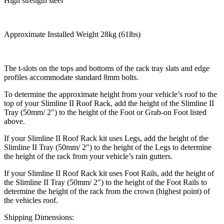
High strength steel
Approximate Installed Weight 28kg (61lbs)
The t-slots on the tops and bottoms of the rack tray slats and edge
profiles accommodate standard 8mm bolts.
To determine the approximate height from your vehicle’s roof to the
top of your Slimline II Roof Rack, add the height of the Slimline II
Tray (50mm/ 2″) to the height of the Foot or Grab-on Foot listed
above.
If your Slimline II Roof Rack kit uses Legs, add the height of the
Slimline II Tray (50mm/ 2″) to the height of the Legs to determine
the height of the rack from your vehicle’s rain gutters.
If your Slimline II Roof Rack kit uses Foot Rails, add the height of
the Slimline II Tray (50mm/ 2″) to the height of the Foot Rails to
determine the height of the rack from the crown (highest point) of
the vehicles roof.
Shipping Dimensions: