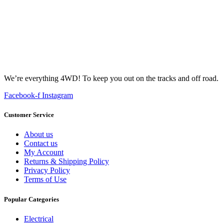
We’re everything 4WD! To keep you out on the tracks and off road.
Facebook-f
Instagram
Customer Service
About us
Contact us
My Account
Returns & Shipping Policy
Privacy Policy
Terms of Use
Popular Categories
Electrical