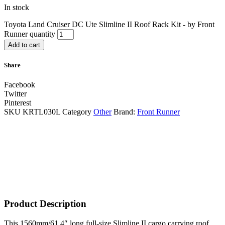
In stock
Toyota Land Cruiser DC Ute Slimline II Roof Rack Kit - by Front
Runner quantity
Add to cart
Share
Facebook
Twitter
Pinterest
SKU
KRTL030L
Category
Other
Brand:
Front Runner
Product Description
This 1560mm/61.4″ long full-size Slimline II cargo carrying roof