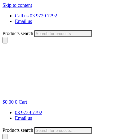
Skip to content
Call us 03 9729 7792
Email us
Products search
$
0.00
0
Cart
03 9729 7792
Email us
Products search