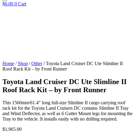
$
0.00
0
Cart
Home
/
Shop
/
Other
/ Toyota Land Cruiser DC Ute Slimline II
Roof Rack Kit – by Front Runner
Toyota Land Cruiser DC Ute Slimline II
Roof Rack Kit – by Front Runner
This 1560mm/61.4” long full-size Slimline II cargo carrying roof
rack kit for the Toyota Land Cruisers DC contains Slimline II Tray
and Wind Deflector, as well as 6 Gutter Mount legs for mounting the
Tray to the vehicle. It installs easily with no drilling required.
$
1,965.00