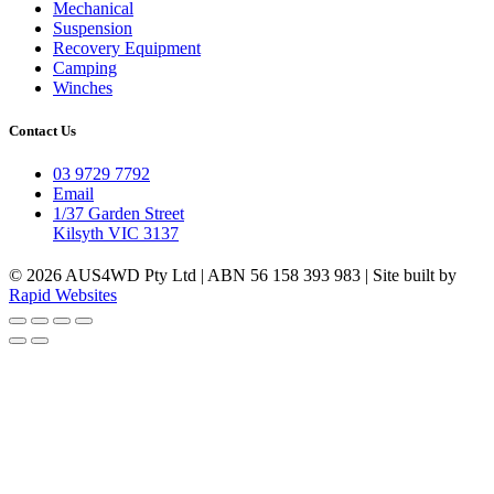
Mechanical
Suspension
Recovery Equipment
Camping
Winches
Contact Us
03 9729 7792
Email
1/37 Garden Street
Kilsyth VIC 3137
© 2026 AUS4WD Pty Ltd | ABN 56 158 393 983 | Site built by
Rapid Websites