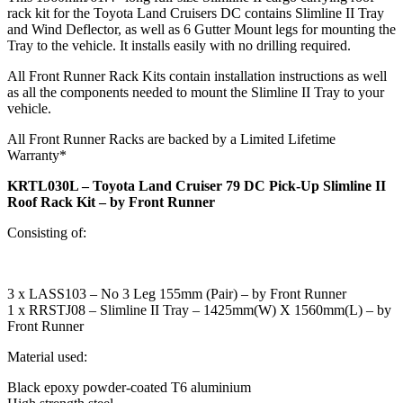
rack kit for the Toyota Land Cruisers DC contains Slimline II Tray
and Wind Deflector, as well as 6 Gutter Mount legs for mounting the
Tray to the vehicle. It installs easily with no drilling required.
All Front Runner Rack Kits contain installation instructions as well
as all the components needed to mount the Slimline II Tray to your
vehicle.
All Front Runner Racks are backed by a Limited Lifetime
Warranty*
KRTL030L – Toyota Land Cruiser 79 DC Pick-Up Slimline II
Roof Rack Kit – by Front Runner
Consisting of:
3 x LASS103 – No 3 Leg 155mm (Pair) – by Front Runner
1 x RRSTJ08 – Slimline II Tray – 1425mm(W) X 1560mm(L) – by
Front Runner
Material used:
Black epoxy powder-coated T6 aluminium