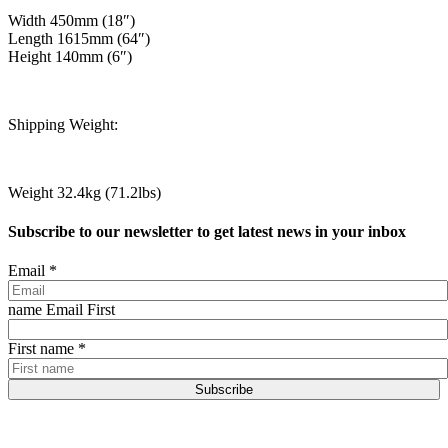
Width 450mm (18″)
Length 1615mm (64″)
Height 140mm (6″)
Shipping Weight:
Weight 32.4kg (71.2lbs)
Subscribe to our newsletter to get latest news in your inbox
Email
*
name Email First
First name
*
Subscribe